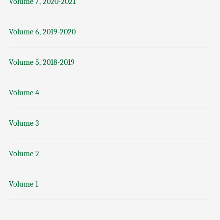
Volume 7, 2020-2021
Volume 6, 2019-2020
Volume 5, 2018-2019
Volume 4
Volume 3
Volume 2
Volume 1