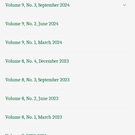
Volume 9, No. 3, September 2024
Volume 9, No. 2, June 2024
Volume 9, No. 1, March 2024
Volume 8, No. 4, December 2023
Volume 8, No. 3, September 2023
Volume 8, No. 2, June 2023
Volume 8, No. 1, March 2023