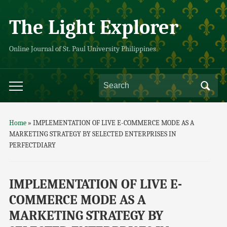
The Light Explorer
Online Journal of St. Paul University Philippines
Home
»
IMPLEMENTATION OF LIVE E-COMMERCE MODE AS A
MARKETING STRATEGY BY SELECTED ENTERPRISES IN
PERFECTDIARY
IMPLEMENTATION OF LIVE E-
COMMERCE MODE AS A
MARKETING STRATEGY BY