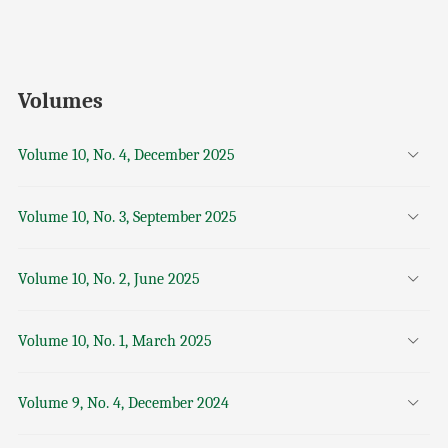
Volumes
Volume 10, No. 4, December 2025
Volume 10, No. 3, September 2025
Volume 10, No. 2, June 2025
Volume 10, No. 1, March 2025
Volume 9, No. 4, December 2024