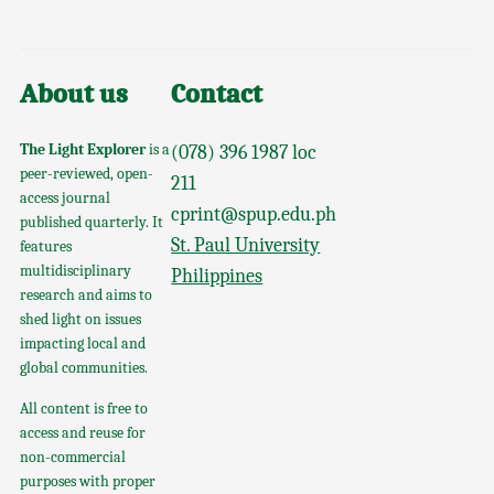
About us
Contact
The Light Explorer
is a
(078) 396 1987 loc
peer-reviewed, open-
211
access journal
cprint@spup.edu.ph
published quarterly. It
St. Paul University
features
multidisciplinary
Philippines
research and aims to
shed light on issues
impacting local and
global communities.
All content is free to
access and reuse for
non-commercial
purposes with proper