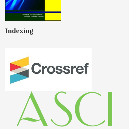
Indexing