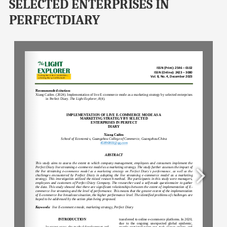
SELECTED ENTERPRISES IN
PERFECTDIARY