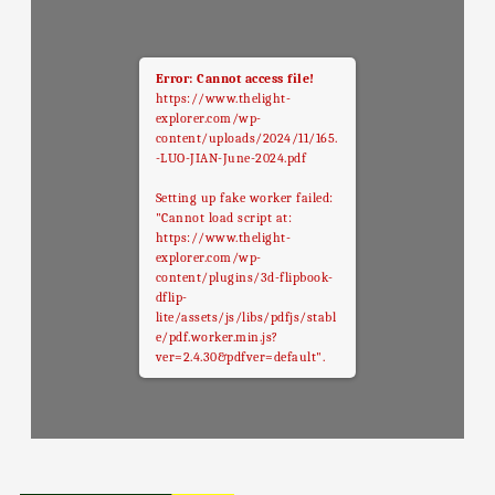
Error: Cannot access file!
https://www.thelight-
explorer.com/wp-
content/uploads/2024/11/165.
-LUO-JIAN-June-2024.pdf
Setting up fake worker failed:
"Cannot load script at:
https://www.thelight-
explorer.com/wp-
content/plugins/3d-flipbook-
dflip-
lite/assets/js/libs/pdfjs/stabl
e/pdf.worker.min.js?
ver=2.4.30&pdfver=default".