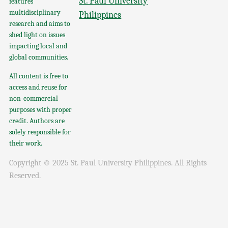
St. Paul University
features
multidisciplinary
Philippines
research and aims to
shed light on issues
impacting local and
global communities.
All content is free to
access and reuse for
non-commercial
purposes with proper
credit. Authors are
solely responsible for
their work.
Copyright © 2025 St. Paul University Philippines. All Rights
Reserved.