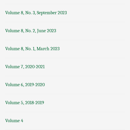
Volume 8, No. 3, September 2023
Volume 8, No. 2, June 2023
Volume 8, No. 1, March 2023
Volume 7, 2020-2021
Volume 6, 2019-2020
Volume 5, 2018-2019
Volume 4