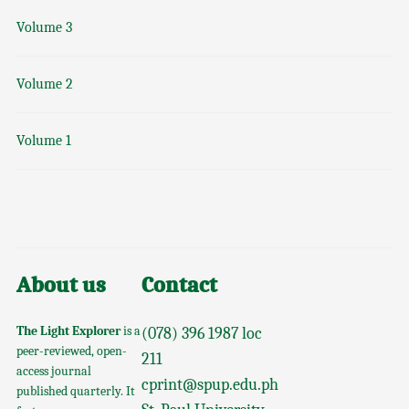
Volume 3
Volume 2
Volume 1
About us
Contact
The Light Explorer
is a
(078) 396 1987 loc
peer-reviewed, open-
211
access journal
cprint@spup.edu.ph
published quarterly. It