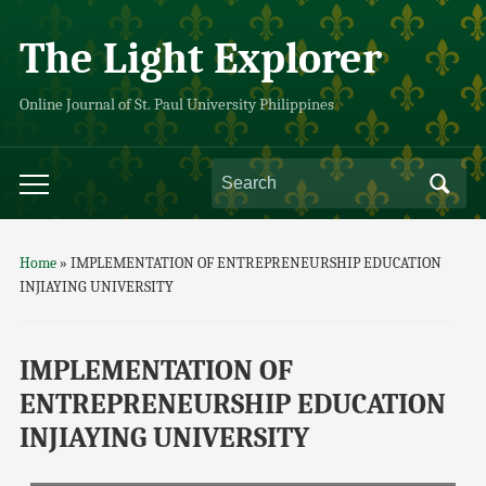
The Light Explorer
Online Journal of St. Paul University Philippines
Home
»
IMPLEMENTATION OF ENTREPRENEURSHIP EDUCATION
INJIAYING UNIVERSITY
IMPLEMENTATION OF
ENTREPRENEURSHIP EDUCATION
INJIAYING UNIVERSITY