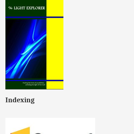
Indexing