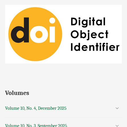
Volumes
Volume 10, No. 4, December 2025
Volume 10, No. 3, September 2025