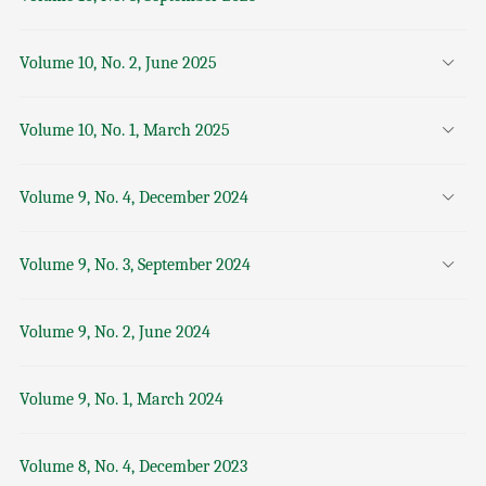
Volume 10, No. 2, June 2025
Volume 10, No. 1, March 2025
Volume 9, No. 4, December 2024
Volume 9, No. 3, September 2024
Volume 9, No. 2, June 2024
Volume 9, No. 1, March 2024
Volume 8, No. 4, December 2023