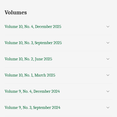
Volumes
Volume 10, No. 4, December 2025
Volume 10, No. 3, September 2025
Volume 10, No. 2, June 2025
Volume 10, No. 1, March 2025
Volume 9, No. 4, December 2024
Volume 9, No. 3, September 2024