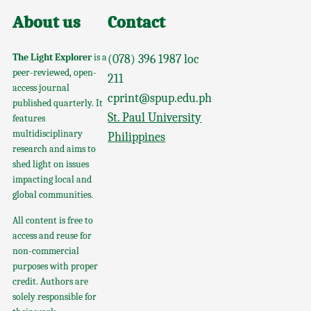
About us
Contact
The Light Explorer
is a
(078) 396 1987 loc
peer-reviewed, open-
211
access journal
cprint@spup.edu.ph
published quarterly. It
St. Paul University
features
multidisciplinary
Philippines
research and aims to
shed light on issues
impacting local and
global communities.
All content is free to
access and reuse for
non-commercial
purposes with proper
credit. Authors are
solely responsible for