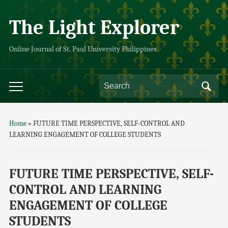
The Light Explorer
Online Journal of St. Paul University Philippines
Home
»
FUTURE TIME PERSPECTIVE, SELF-CONTROL AND
LEARNING ENGAGEMENT OF COLLEGE STUDENTS
FUTURE TIME PERSPECTIVE, SELF-
CONTROL AND LEARNING
ENGAGEMENT OF COLLEGE
STUDENTS