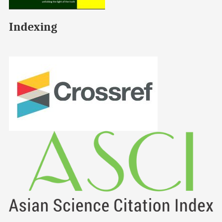
Indexing