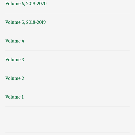
Volume 6, 2019-2020
Volume 5, 2018-2019
Volume 4
Volume 3
Volume 2
Volume 1