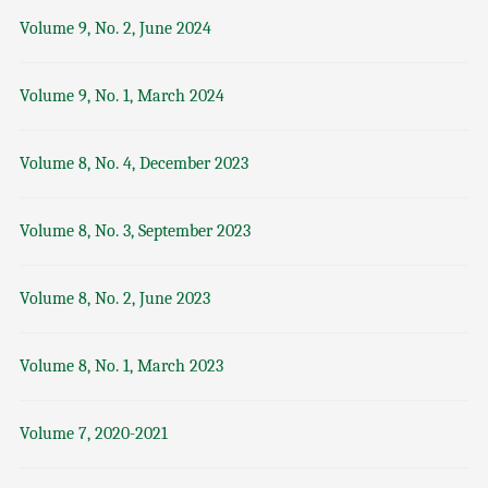
Volume 9, No. 2, June 2024
Volume 9, No. 1, March 2024
Volume 8, No. 4, December 2023
Volume 8, No. 3, September 2023
Volume 8, No. 2, June 2023
Volume 8, No. 1, March 2023
Volume 7, 2020-2021