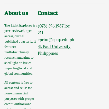
About us
Contact
The Light Explorer
is a
(078) 396 1987 loc
peer-reviewed, open-
211
access journal
cprint@spup.edu.ph
published quarterly. It
St. Paul University
features
multidisciplinary
Philippines
research and aims to
shed light on issues
impacting local and
global communities.
All content is free to
access and reuse for
non-commercial
purposes with proper
credit. Authors are