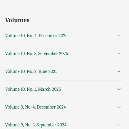
Volumes
Volume 10, No. 4, December 2025
Volume 10, No. 3, September 2025
Volume 10, No. 2, June 2025
Volume 10, No. 1, March 2025
Volume 9, No. 4, December 2024
Volume 9, No. 3, September 2024