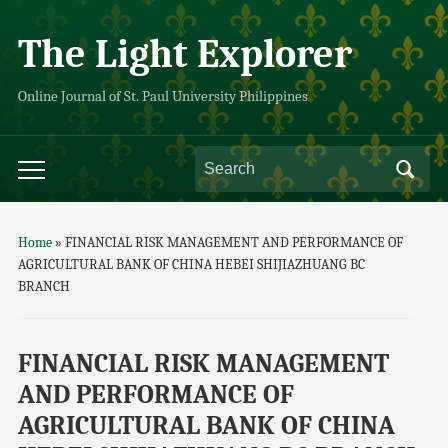
The Light Explorer
Online Journal of St. Paul University Philippines
Home
»
FINANCIAL RISK MANAGEMENT AND PERFORMANCE OF
AGRICULTURAL BANK OF CHINA HEBEI SHIJIAZHUANG BC
BRANCH
FINANCIAL RISK MANAGEMENT
AND PERFORMANCE OF
AGRICULTURAL BANK OF CHINA