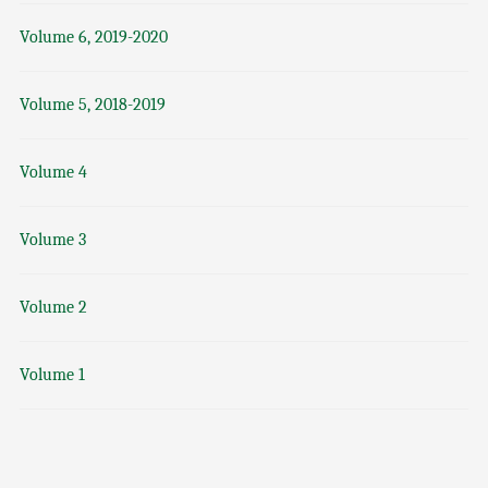
Volume 6, 2019-2020
Volume 5, 2018-2019
Volume 4
Volume 3
Volume 2
Volume 1