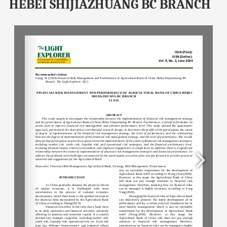
HEBEI SHIJIAZHUANG BC BRANCH