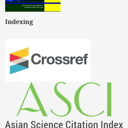
Indexing