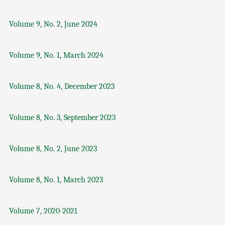
Volume 9, No. 2, June 2024
Volume 9, No. 1, March 2024
Volume 8, No. 4, December 2023
Volume 8, No. 3, September 2023
Volume 8, No. 2, June 2023
Volume 8, No. 1, March 2023
Volume 7, 2020-2021