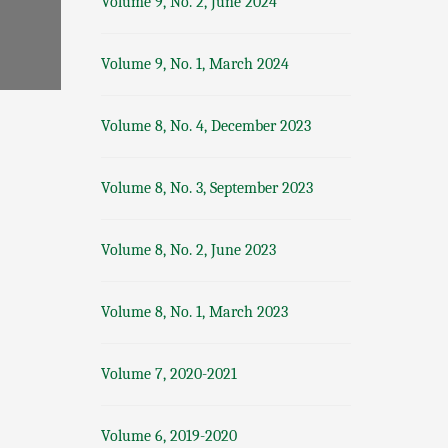
Volume 9, No. 2, June 2024
Volume 9, No. 1, March 2024
Volume 8, No. 4, December 2023
Volume 8, No. 3, September 2023
Volume 8, No. 2, June 2023
Volume 8, No. 1, March 2023
Volume 7, 2020-2021
Volume 6, 2019-2020