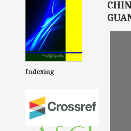
CHIN
GUA
Indexing