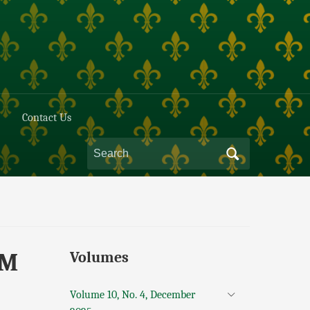
Contact Us
AM
Volumes
Volume 10, No. 4, December