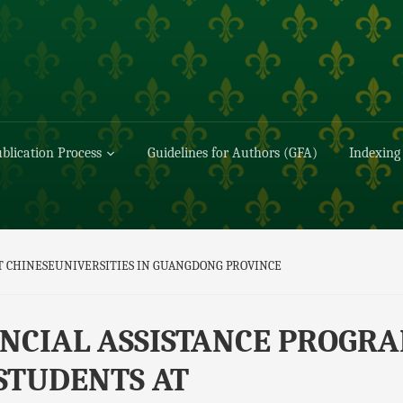
blication Process
Guidelines for Authors (GFA)
Indexing
T CHINESEUNIVERSITIES IN GUANGDONG PROVINCE
NCIAL ASSISTANCE PROGR
STUDENTS AT