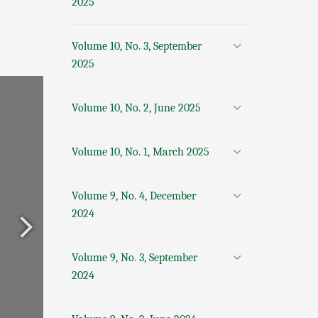
2025
Volume 10, No. 3, September
2025
Volume 10, No. 2, June 2025
Volume 10, No. 1, March 2025
Volume 9, No. 4, December
2024
Volume 9, No. 3, September
2024