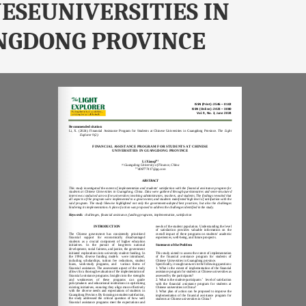
ESEUNIVERSITIES IN
NGDONG PROVINCE