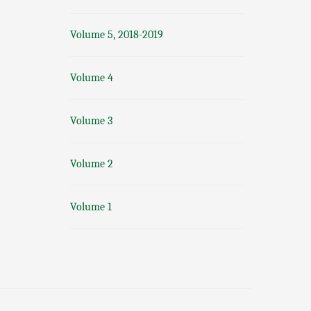
Volume 5, 2018-2019
Volume 4
Volume 3
Volume 2
Volume 1