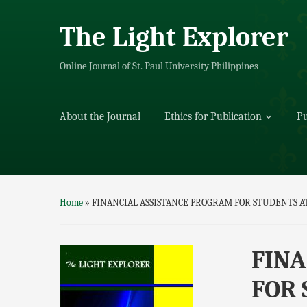
The Light Explorer
Online Journal of St. Paul University Philippines
About the Journal
Ethics for Publication
Pu
Home
»
FINANCIAL ASSISTANCE PROGRAM FOR STUDENTS A
FINA
FOR 