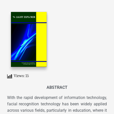
Views:
15
ABSTRACT
With the rapid development of information technology,
facial recognition technology has been widely applied
across various fields, particularly in education, where it