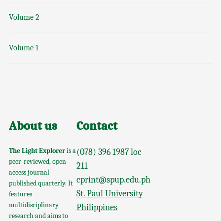
Volume 2
Volume 1
About us
Contact
The Light Explorer
is a
(078) 396 1987 loc
peer-reviewed, open-
211
access journal
cprint@spup.edu.ph
published quarterly. It
St. Paul University
features
multidisciplinary
Philippines
research and aims to