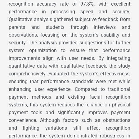
recognition accuracy rate of 97.8%, with excellent
performance in processing speed and security.
Qualitative analysis gathered subjective feedback from
parents and students through interviews and
observations, focusing on the system’s usability and
security. The analysis provided suggestions for further
system optimization to ensure that performance
improvements align with user needs. By integrating
quantitative data with qualitative feedback, the study
comprehensively evaluated the system’s effectiveness,
ensuring that performance standards were met while
enhancing user experience. Compared to traditional
payment methods and existing facial recognition
systems, this system reduces the reliance on physical
payment tools and significantly improves payment
convenience. Although factors such as obstructions
and lighting variations still affect recognition
performance, the system demonstrated robustness in