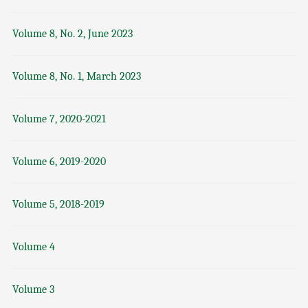
Volume 8, No. 2, June 2023
Volume 8, No. 1, March 2023
Volume 7, 2020-2021
Volume 6, 2019-2020
Volume 5, 2018-2019
Volume 4
Volume 3