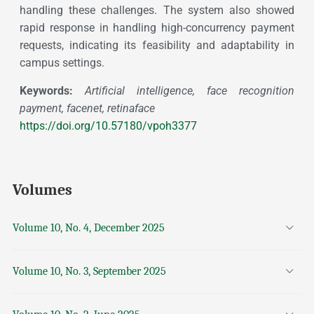
handling these challenges. The system also showed
rapid response in handling high-concurrency payment
requests, indicating its feasibility and adaptability in
campus settings.
Keywords:
Artificial intelligence, face recognition
payment, facenet, retinaface
https://doi.org/10.57180/vpoh3377
Volumes
Volume 10, No. 4, December 2025
Volume 10, No. 3, September 2025