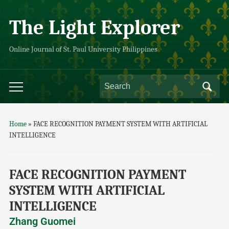
The Light Explorer
Online Journal of St. Paul University Philippines
Home
»
FACE RECOGNITION PAYMENT SYSTEM WITH ARTIFICIAL
INTELLIGENCE
FACE RECOGNITION PAYMENT
SYSTEM WITH ARTIFICIAL
INTELLIGENCE
Zhang Guomei