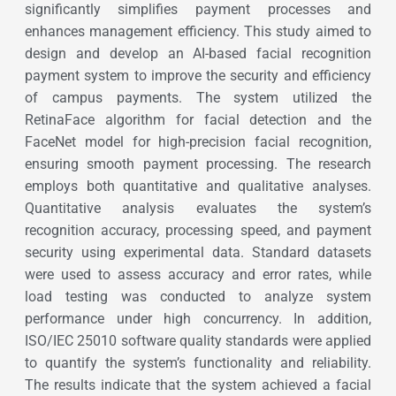
significantly simplifies payment processes and
enhances management efficiency. This study aimed to
design and develop an AI-based facial recognition
payment system to improve the security and efficiency
of campus payments. The system utilized the
RetinaFace algorithm for facial detection and the
FaceNet model for high-precision facial recognition,
ensuring smooth payment processing. The research
employs both quantitative and qualitative analyses.
Quantitative analysis evaluates the system’s
recognition accuracy, processing speed, and payment
security using experimental data. Standard datasets
were used to assess accuracy and error rates, while
load testing was conducted to analyze system
performance under high concurrency. In addition,
ISO/IEC 25010 software quality standards were applied
to quantify the system’s functionality and reliability.
The results indicate that the system achieved a facial