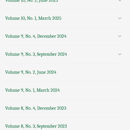
Volume 10, No. 2, June 2025
Volume 10, No. 1, March 2025
Volume 9, No. 4, December 2024
Volume 9, No. 3, September 2024
Volume 9, No. 2, June 2024
Volume 9, No. 1, March 2024
Volume 8, No. 4, December 2023
Volume 8, No. 3, September 2023