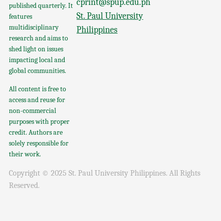
cprint@spup.edu.ph
published quarterly. It
St. Paul University
features
multidisciplinary
Philippines
research and aims to
shed light on issues
impacting local and
global communities.
All content is free to
access and reuse for
non-commercial
purposes with proper
credit. Authors are
solely responsible for
their work.
Copyright © 2025 St. Paul University Philippines. All Rights
Reserved.