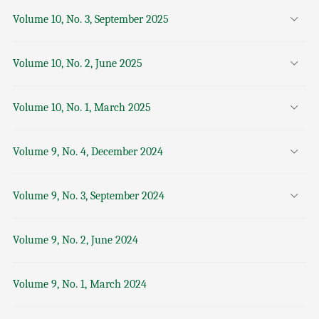
Volume 10, No. 3, September 2025
Volume 10, No. 2, June 2025
Volume 10, No. 1, March 2025
Volume 9, No. 4, December 2024
Volume 9, No. 3, September 2024
Volume 9, No. 2, June 2024
Volume 9, No. 1, March 2024