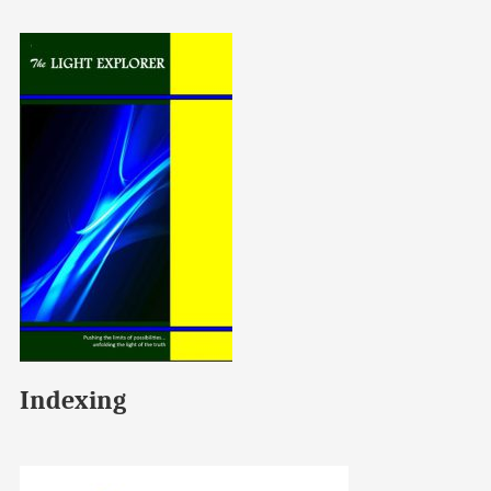
Indexing