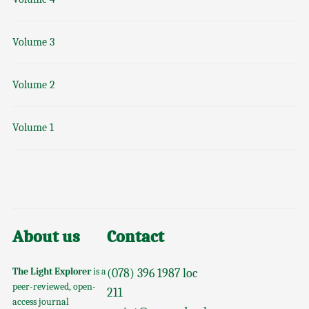
Volume 3
Volume 2
Volume 1
About us
Contact
The Light Explorer
is a
(078) 396 1987 loc
peer-reviewed, open-
211
access journal