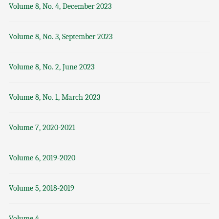
Volume 8, No. 4, December 2023
Volume 8, No. 3, September 2023
Volume 8, No. 2, June 2023
Volume 8, No. 1, March 2023
Volume 7, 2020-2021
Volume 6, 2019-2020
Volume 5, 2018-2019
Volume 4