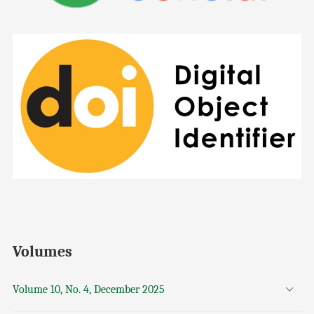
Volumes
Volume 10, No. 4, December 2025