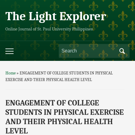
The Light Explorer
Online Journal of St. Paul University Philippines
Home
»
ENGAGEMENT OF COLLEGE STUDENTS IN PHYSICAL
EXERCISE AND THEIR PHYSICAL HEALTH LEVEL
ENGAGEMENT OF COLLEGE
STUDENTS IN PHYSICAL EXERCISE
AND THEIR PHYSICAL HEALTH
LEVEL