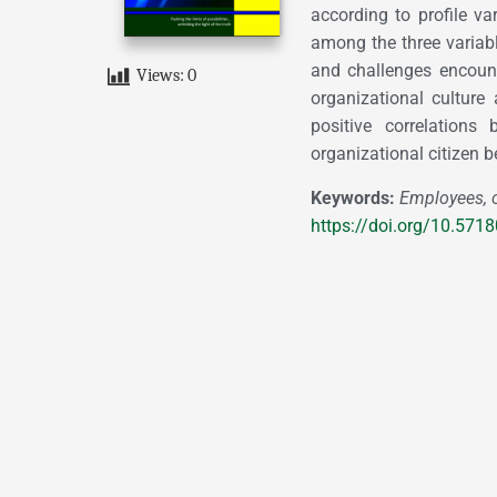
according to profile va
among the three variab
and challenges encounte
Views:
0
organizational culture 
positive correlations 
organizational citizen b
Keywords:
Employees, o
https://doi.org/10.571