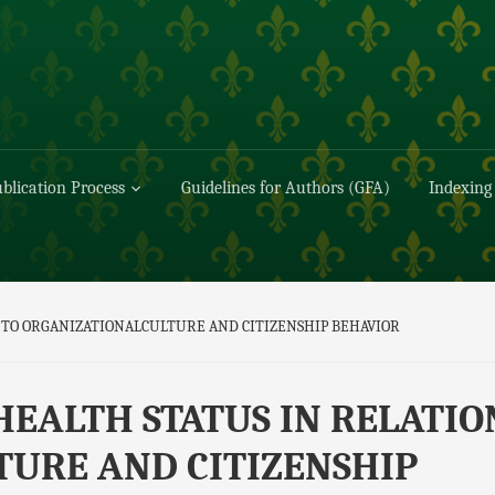
blication Process
Guidelines for Authors (GFA)
Indexing
 TO ORGANIZATIONALCULTURE AND CITIZENSHIP BEHAVIOR
HEALTH STATUS IN RELATIO
URE AND CITIZENSHIP