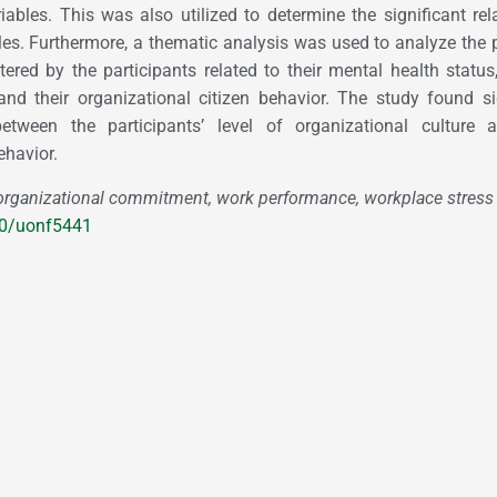
riables. This was also utilized to determine the significant rel
les. Furthermore, a thematic analysis was used to analyze the
red by the participants related to their mental health status,
and their organizational citizen behavior. The study found si
between the participants’ level of organizational culture 
ehavior.
rganizational commitment, work performance, workplace stress
80/uonf5441