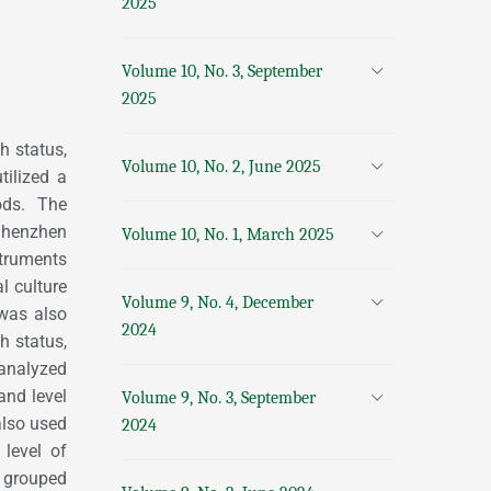
2025
Volume 10, No. 3, September
2025
h status,
Volume 10, No. 2, June 2025
tilized a
ods. The
Shenzhen
Volume 10, No. 1, March 2025
truments
l culture
Volume 9, No. 4, December
 was also
2024
h status,
 analyzed
and level
Volume 9, No. 3, September
also used
2024
 level of
 grouped