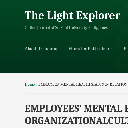
The Light Explorer
Online Journal of St. Paul University Philippines
About the Journal
Ethics for Publication
Pu
Home
»
EMPLOYEES’ MENTAL HEALTH STATUS IN RELATION
EMPLOYEES’ MENTAL 
ORGANIZATIONALCULT