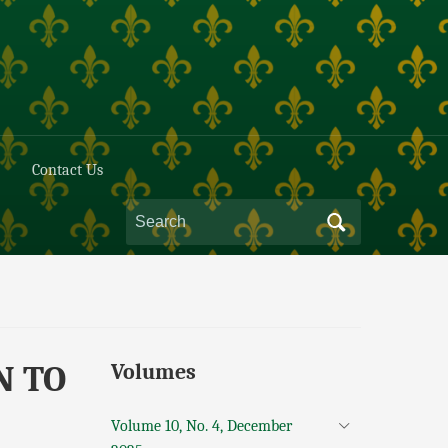
Contact Us
N TO
Volumes
Volume 10, No. 4, December