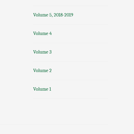
Volume 5, 2018-2019
Volume 4
Volume 3
Volume 2
Volume 1