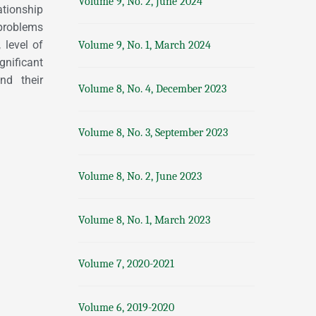
Volume 9, No. 2, June 2024
ationship
 problems
 level of
Volume 9, No. 1, March 2024
gnificant
and their
Volume 8, No. 4, December 2023
Volume 8, No. 3, September 2023
Volume 8, No. 2, June 2023
Volume 8, No. 1, March 2023
Volume 7, 2020-2021
Volume 6, 2019-2020