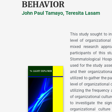
BEHAVIOR
John Paul Tamayo, Teresita Lasam
This study sought to in
level of organizational
mixed research appro
participants of this 
Stommatological Hospi
used for the study asses
and their organization
utilized to gather the p
level of organizational 
utilizing the frequency 
of organizational cultur
to investigate the sign
organizational cultur