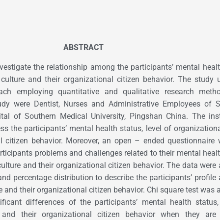
ABSTRACT
vestigate the relationship among the participants’ mental healt
 culture and their organizational citizen behavior. The study u
ach employing quantitative and qualitative research meth
study were Dentist, Nurses and Administrative Employees of 
tal of Southern Medical University, Pingshan China. The ins
s the participants’ mental health status, level of organizationa
al citizen behavior. Moreover, an open – ended questionnaire
articipants problems and challenges related to their mental healt
culture and their organizational citizen behavior. The data were
and percentage distribution to describe the participants’ profile 
e and their organizational citizen behavior. Chi square test was 
ificant differences of the participants’ mental health status,
e and their organizational citizen behavior when they are