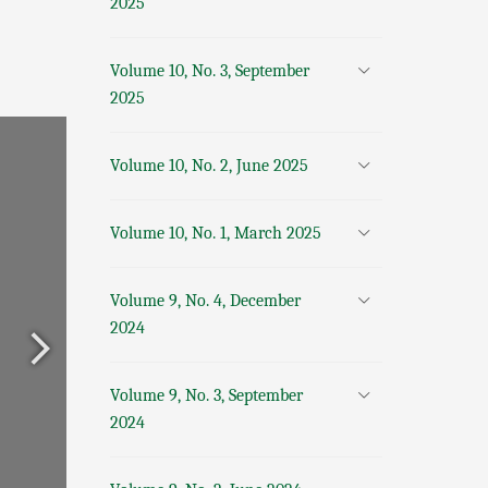
2025
Volume 10, No. 3, September
2025
Volume 10, No. 2, June 2025
Volume 10, No. 1, March 2025
Volume 9, No. 4, December
2024
Volume 9, No. 3, September
2024