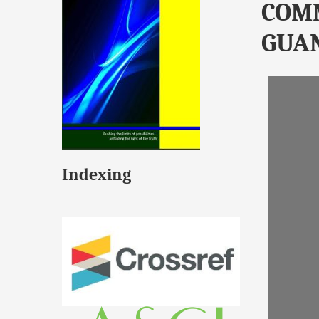
COM
GUA
Indexing