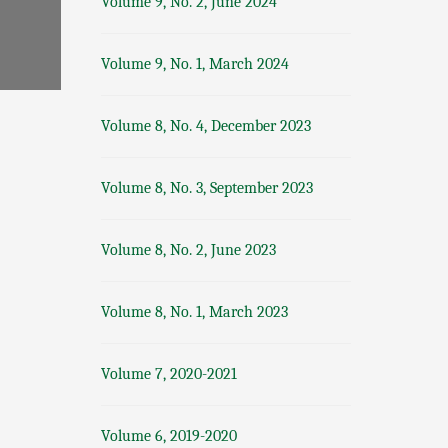
Volume 9, No. 2, June 2024
Volume 9, No. 1, March 2024
Volume 8, No. 4, December 2023
Volume 8, No. 3, September 2023
Volume 8, No. 2, June 2023
Volume 8, No. 1, March 2023
Volume 7, 2020-2021
Volume 6, 2019-2020