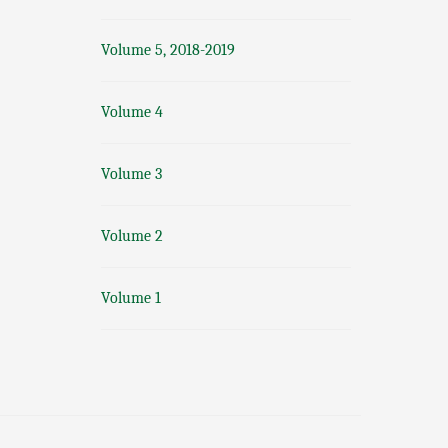
Volume 5, 2018-2019
Volume 4
Volume 3
Volume 2
Volume 1