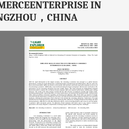
MERCEENTERPRISE IN
NGZHOU，CHINA