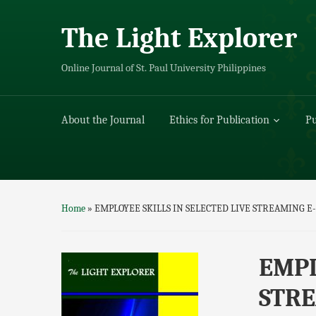
The Light Explorer
Online Journal of St. Paul University Philippines
About the Journal
Ethics for Publication
Pu
Home
»
EMPLOYEE SKILLS IN SELECTED LIVE STREAMIN
EMPL
STRE