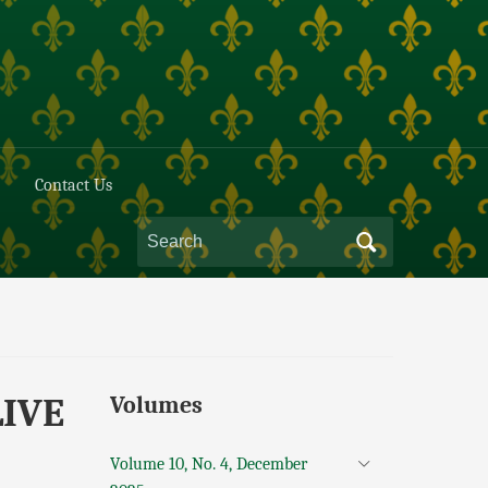
Contact Us
LIVE
Volumes
Volume 10, No. 4, December