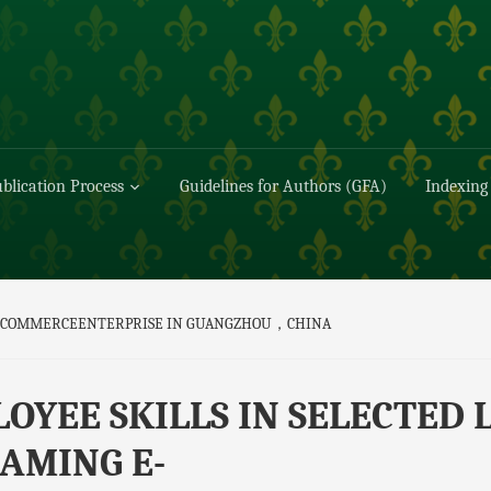
blication Process
Guidelines for Authors (GFA)
Indexing
G E-COMMERCEENTERPRISE IN GUANGZHOU，CHINA
OYEE SKILLS IN SELECTED 
AMING E-