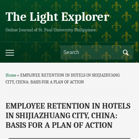
The Light Explorer
Online Journal of St. Paul University Philippines
Home
»
EMPLOYEE RETENTION IN HOTELS IN SHIJIAZHUANG
CITY, CHINA: BASIS FOR A PLAN OF ACTION
EMPLOYEE RETENTION IN HOTELS
IN SHIJIAZHUANG CITY, CHINA:
BASIS FOR A PLAN OF ACTION