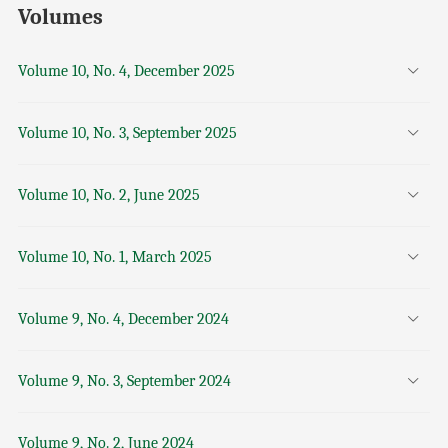
Volumes
Volume 10, No. 4, December 2025
Volume 10, No. 3, September 2025
Volume 10, No. 2, June 2025
Volume 10, No. 1, March 2025
Volume 9, No. 4, December 2024
Volume 9, No. 3, September 2024
Volume 9, No. 2, June 2024