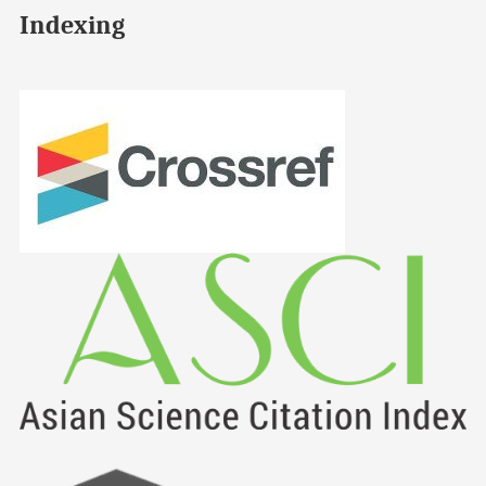
Indexing