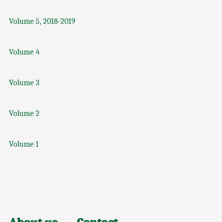
Volume 5, 2018-2019
Volume 4
Volume 3
Volume 2
Volume 1