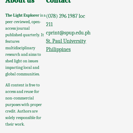
About us
Contact
The Light Explorer
is a
(078) 396 1987 loc
peer-reviewed, open-
211
access journal
cprint@spup.edu.ph
published quarterly. It
St. Paul University
features
multidisciplinary
Philippines
research and aims to
shed light on issues
impacting local and
global communities.
All content is free to
access and reuse for
non-commercial
purposes with proper
credit. Authors are
solely responsible for
their work.