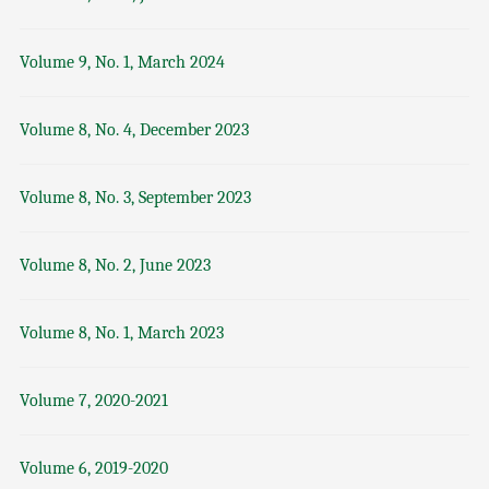
Volume 9, No. 1, March 2024
Volume 8, No. 4, December 2023
Volume 8, No. 3, September 2023
Volume 8, No. 2, June 2023
Volume 8, No. 1, March 2023
Volume 7, 2020-2021
Volume 6, 2019-2020