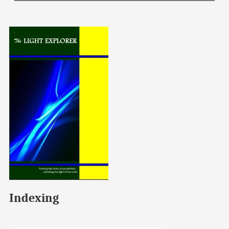
Indexing