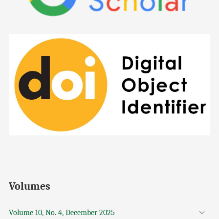
Volumes
Volume 10, No. 4, December 2025