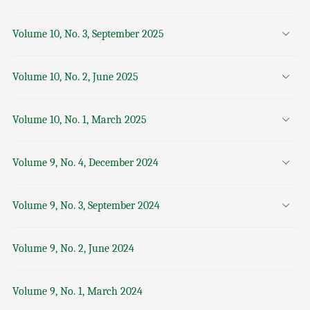
Volume 10, No. 3, September 2025
Volume 10, No. 2, June 2025
Volume 10, No. 1, March 2025
Volume 9, No. 4, December 2024
Volume 9, No. 3, September 2024
Volume 9, No. 2, June 2024
Volume 9, No. 1, March 2024