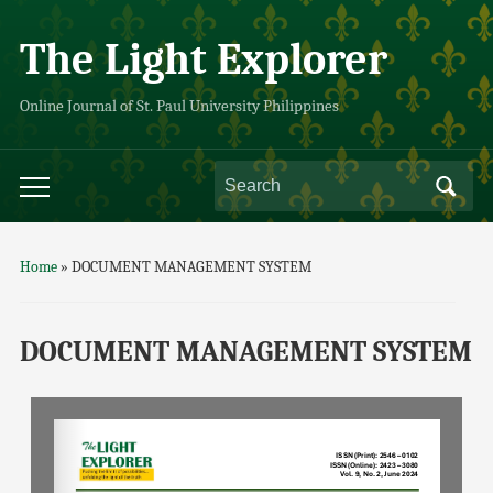
The Light Explorer
Online Journal of St. Paul University Philippines
Home
»
DOCUMENT MANAGEMENT SYSTEM
DOCUMENT MANAGEMENT SYSTEM