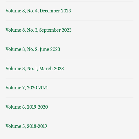
Volume 8, No. 4, December 2023
Volume 8, No. 3, September 2023
Volume 8, No. 2, June 2023
Volume 8, No. 1, March 2023
Volume 7, 2020-2021
Volume 6, 2019-2020
Volume 5, 2018-2019