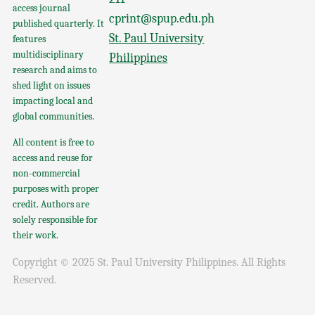
access journal
cprint@spup.edu.ph
published quarterly. It
St. Paul University
features
multidisciplinary
Philippines
research and aims to
shed light on issues
impacting local and
global communities.
All content is free to
access and reuse for
non-commercial
purposes with proper
credit. Authors are
solely responsible for
their work.
Copyright © 2025 St. Paul University Philippines. All Rights
Reserved.