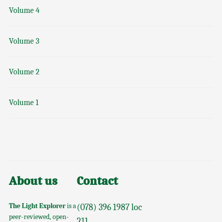
Volume 4
Volume 3
Volume 2
Volume 1
About us
Contact
The Light Explorer
is a
(078) 396 1987 loc
peer-reviewed, open-
211