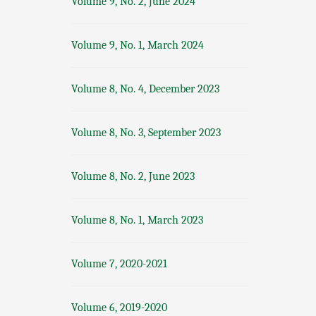
Volume 9, No. 2, June 2024
Volume 9, No. 1, March 2024
Volume 8, No. 4, December 2023
Volume 8, No. 3, September 2023
Volume 8, No. 2, June 2023
Volume 8, No. 1, March 2023
Volume 7, 2020-2021
Volume 6, 2019-2020