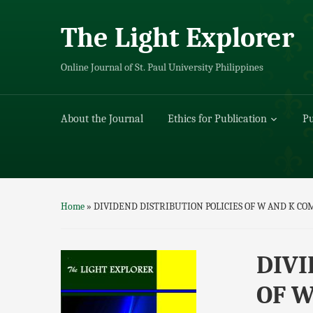
The Light Explorer
Online Journal of St. Paul University Philippines
About the Journal
Ethics for Publication
Pu
Home
»
DIVIDEND DISTRIBUTION POLICIES OF W AND K CO
DIVI
OF W