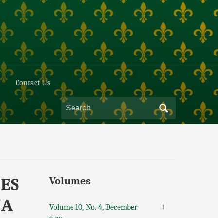
Contact Us
IES
Volumes
NA
Volume 10, No. 4, December