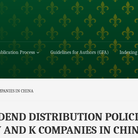
blication Process
Guidelines for Authors (GFA)
Indexing
MPANIES IN CHINA
DEND DISTRIBUTION POLIC
 AND K COMPANIES IN CHI