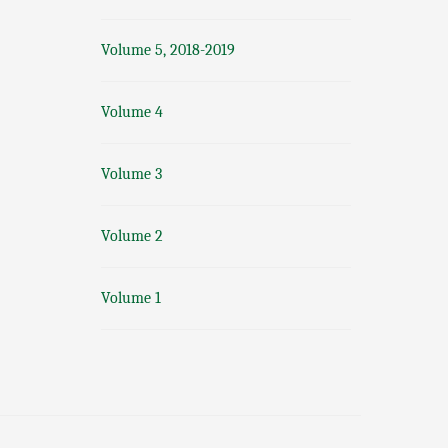
Volume 5, 2018-2019
Volume 4
Volume 3
Volume 2
Volume 1