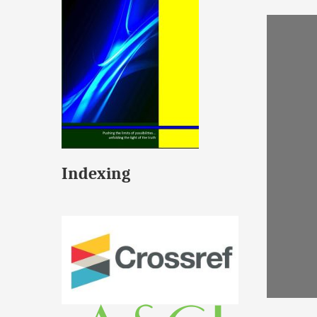
Indexing