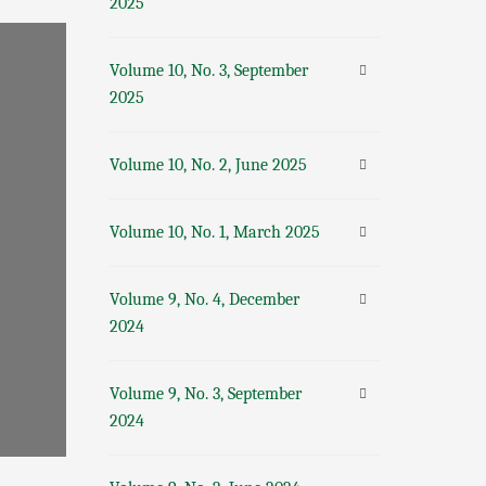
2025
Volume 10, No. 3, September
2025
Volume 10, No. 2, June 2025
Volume 10, No. 1, March 2025
Volume 9, No. 4, December
2024
Volume 9, No. 3, September
2024