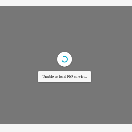
Unable to load PDF service..