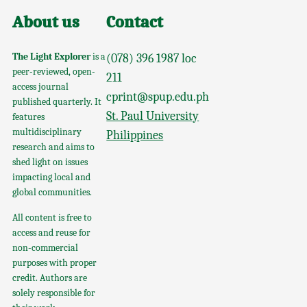
About us
Contact
The Light Explorer
is a
(078) 396 1987 loc
peer-reviewed, open-
211
access journal
cprint@spup.edu.ph
published quarterly. It
St. Paul University
features
multidisciplinary
Philippines
research and aims to
shed light on issues
impacting local and
global communities.
All content is free to
access and reuse for
non-commercial
purposes with proper
credit. Authors are
solely responsible for