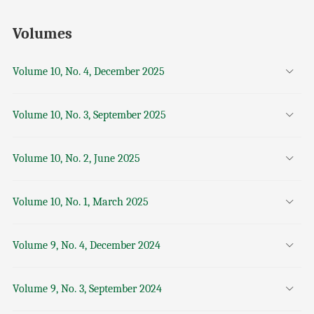
Volumes
Volume 10, No. 4, December 2025
Volume 10, No. 3, September 2025
Volume 10, No. 2, June 2025
Volume 10, No. 1, March 2025
Volume 9, No. 4, December 2024
Volume 9, No. 3, September 2024