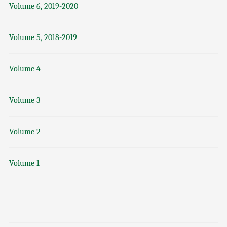
Volume 6, 2019-2020
Volume 5, 2018-2019
Volume 4
Volume 3
Volume 2
Volume 1