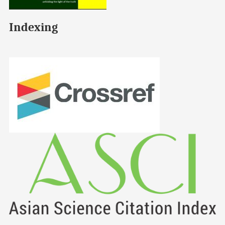
Indexing