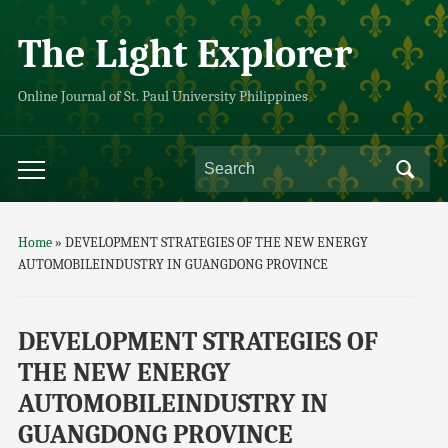
The Light Explorer
Online Journal of St. Paul University Philippines
Home
»
DEVELOPMENT STRATEGIES OF THE NEW ENERGY
AUTOMOBILEINDUSTRY IN GUANGDONG PROVINCE
DEVELOPMENT STRATEGIES OF
THE NEW ENERGY
AUTOMOBILEINDUSTRY IN
GUANGDONG PROVINCE