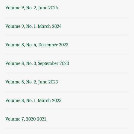
Volume 9, No. 2, June 2024
Volume 9, No. 1, March 2024
Volume 8, No. 4, December 2023
Volume 8, No. 3, September 2023
Volume 8, No. 2, June 2023
Volume 8, No. 1, March 2023
Volume 7, 2020-2021