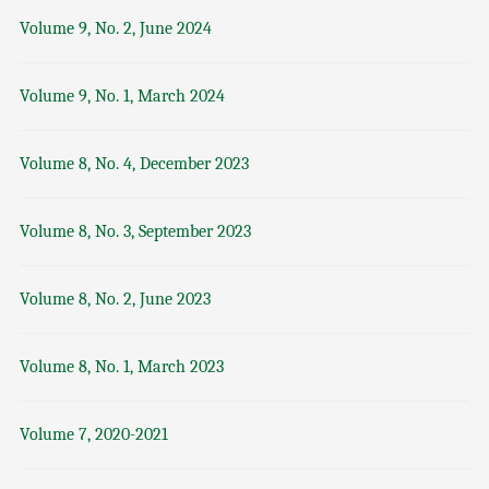
Volume 9, No. 2, June 2024
Volume 9, No. 1, March 2024
Volume 8, No. 4, December 2023
Volume 8, No. 3, September 2023
Volume 8, No. 2, June 2023
Volume 8, No. 1, March 2023
Volume 7, 2020-2021