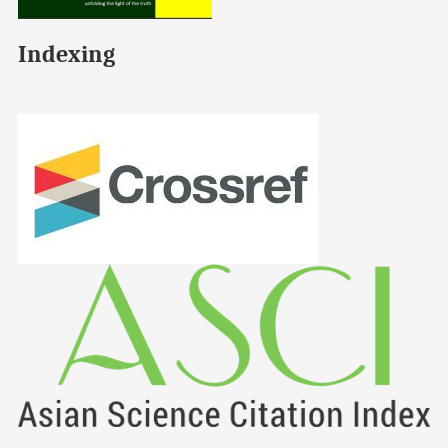
Indexing