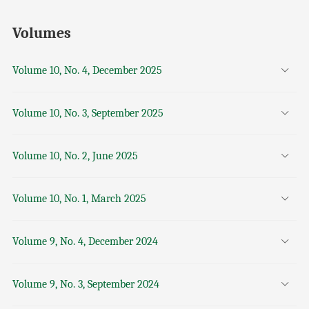
Volumes
Volume 10, No. 4, December 2025
Volume 10, No. 3, September 2025
Volume 10, No. 2, June 2025
Volume 10, No. 1, March 2025
Volume 9, No. 4, December 2024
Volume 9, No. 3, September 2024