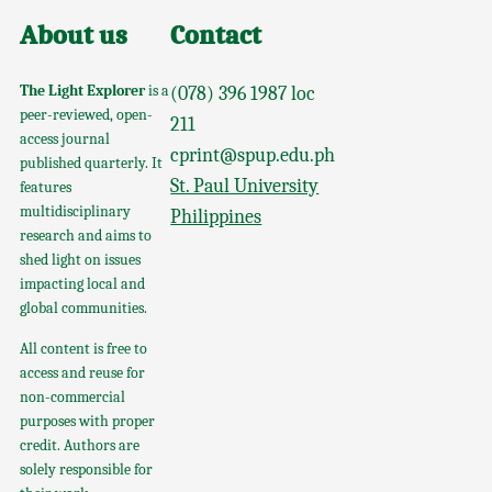
About us
Contact
The Light Explorer
is a
(078) 396 1987 loc
peer-reviewed, open-
211
access journal
cprint@spup.edu.ph
published quarterly. It
St. Paul University
features
multidisciplinary
Philippines
research and aims to
shed light on issues
impacting local and
global communities.
All content is free to
access and reuse for
non-commercial
purposes with proper
credit. Authors are
solely responsible for