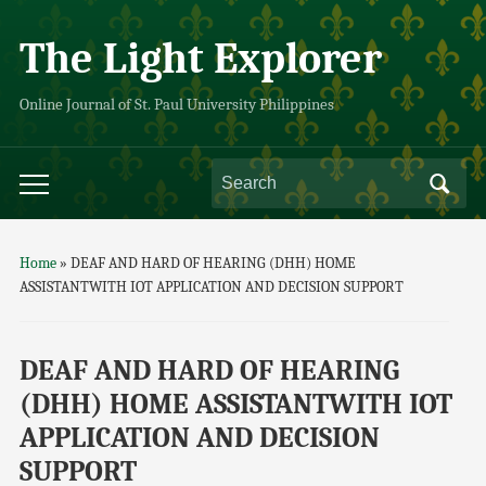
The Light Explorer
Online Journal of St. Paul University Philippines
Home
»
DEAF AND HARD OF HEARING (DHH) HOME
ASSISTANTWITH IOT APPLICATION AND DECISION SUPPORT
DEAF AND HARD OF HEARING
(DHH) HOME ASSISTANTWITH IOT
APPLICATION AND DECISION
SUPPORT