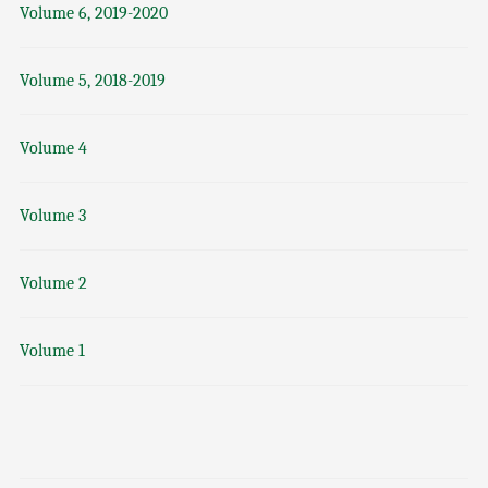
Volume 6, 2019-2020
Volume 5, 2018-2019
Volume 4
Volume 3
Volume 2
Volume 1