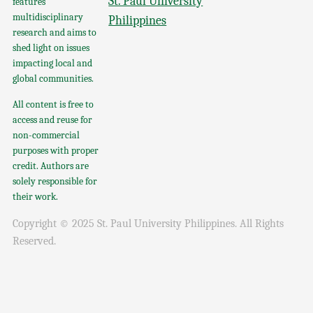
St. Paul University
features
multidisciplinary
Philippines
research and aims to
shed light on issues
impacting local and
global communities.
All content is free to
access and reuse for
non-commercial
purposes with proper
credit. Authors are
solely responsible for
their work.
Copyright © 2025 St. Paul University Philippines. All Rights
Reserved.