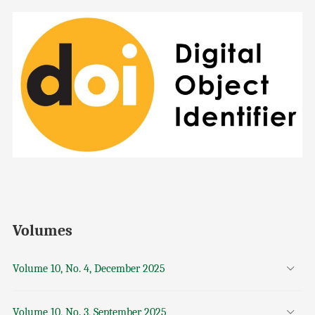
Volumes
Volume 10, No. 4, December 2025
Volume 10, No. 3, September 2025