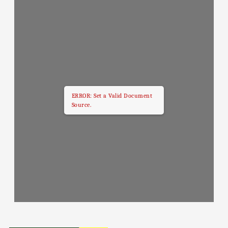
ERROR: Set a Valid Document
Source.