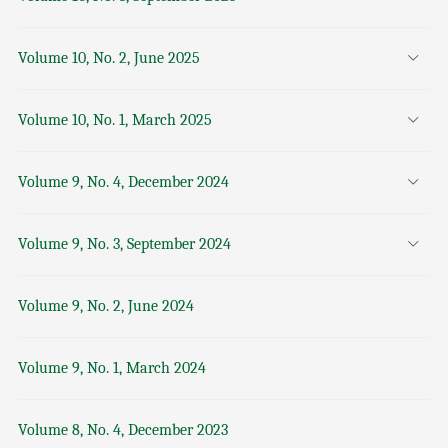
Volume 10, No. 2, June 2025
Volume 10, No. 1, March 2025
Volume 9, No. 4, December 2024
Volume 9, No. 3, September 2024
Volume 9, No. 2, June 2024
Volume 9, No. 1, March 2024
Volume 8, No. 4, December 2023