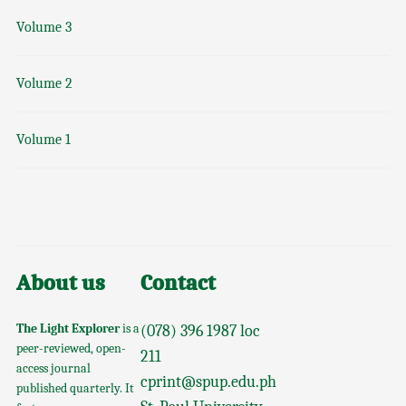
Volume 3
Volume 2
Volume 1
About us
Contact
The Light Explorer
is a
(078) 396 1987 loc
peer-reviewed, open-
211
access journal
cprint@spup.edu.ph
published quarterly. It