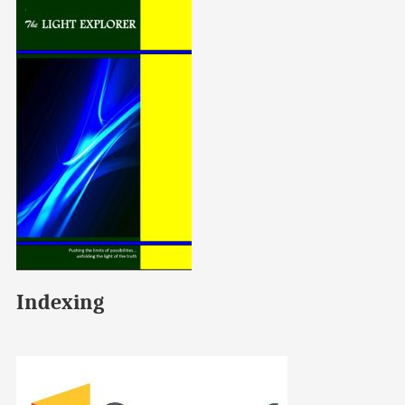
Indexing