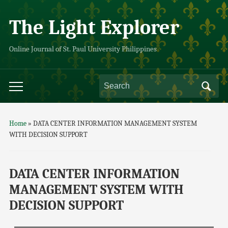
The Light Explorer
Online Journal of St. Paul University Philippines
Home
»
DATA CENTER INFORMATION MANAGEMENT SYSTEM
WITH DECISION SUPPORT
DATA CENTER INFORMATION
MANAGEMENT SYSTEM WITH
DECISION SUPPORT