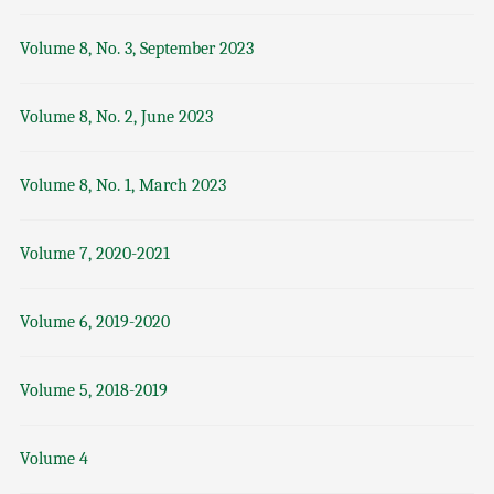
Volume 8, No. 3, September 2023
Volume 8, No. 2, June 2023
Volume 8, No. 1, March 2023
Volume 7, 2020-2021
Volume 6, 2019-2020
Volume 5, 2018-2019
Volume 4