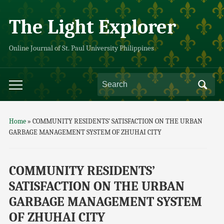
The Light Explorer
Online Journal of St. Paul University Philippines
Home
»
COMMUNITY RESIDENTS’ SATISFACTION ON THE URBAN
GARBAGE MANAGEMENT SYSTEM OF ZHUHAI CITY
COMMUNITY RESIDENTS’
SATISFACTION ON THE URBAN
GARBAGE MANAGEMENT SYSTEM
OF ZHUHAI CITY