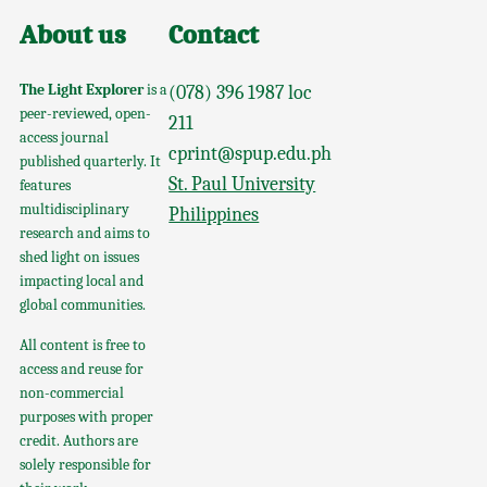
About us
Contact
The Light Explorer
is a
(078) 396 1987 loc
peer-reviewed, open-
211
access journal
cprint@spup.edu.ph
published quarterly. It
St. Paul University
features
multidisciplinary
Philippines
research and aims to
shed light on issues
impacting local and
global communities.
All content is free to
access and reuse for
non-commercial
purposes with proper
credit. Authors are
solely responsible for