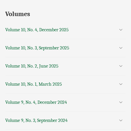
Volumes
Volume 10, No. 4, December 2025
Volume 10, No. 3, September 2025
Volume 10, No. 2, June 2025
Volume 10, No. 1, March 2025
Volume 9, No. 4, December 2024
Volume 9, No. 3, September 2024