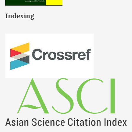
Indexing