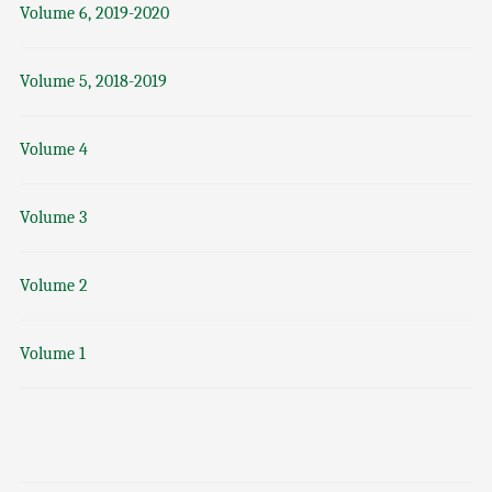
Volume 6, 2019-2020
Volume 5, 2018-2019
Volume 4
Volume 3
Volume 2
Volume 1