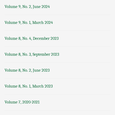
Volume 9, No. 2, June 2024
Volume 9, No. 1, March 2024
Volume 8, No. 4, December 2023
Volume 8, No. 3, September 2023
Volume 8, No. 2, June 2023
Volume 8, No. 1, March 2023
Volume 7, 2020-2021