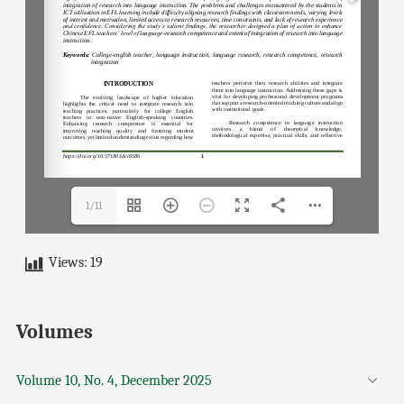
1/11
Views:
19
Volumes
Volume 10, No. 4, December 2025