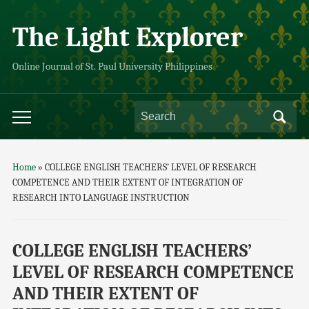
The Light Explorer
Online Journal of St. Paul University Philippines
Home
»
COLLEGE ENGLISH TEACHERS’ LEVEL OF RESEARCH
COMPETENCE AND THEIR EXTENT OF INTEGRATION OF
RESEARCH INTO LANGUAGE INSTRUCTION
COLLEGE ENGLISH TEACHERS’
LEVEL OF RESEARCH COMPETENCE
AND THEIR EXTENT OF