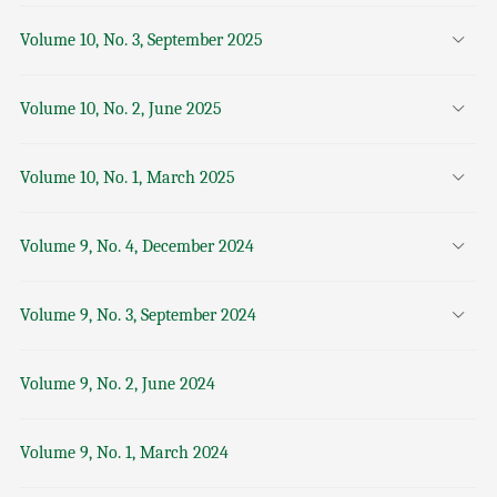
Volume 10, No. 3, September 2025
Volume 10, No. 2, June 2025
Volume 10, No. 1, March 2025
Volume 9, No. 4, December 2024
Volume 9, No. 3, September 2024
Volume 9, No. 2, June 2024
Volume 9, No. 1, March 2024