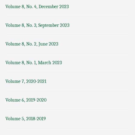
Volume 8, No. 4, December 2023
Volume 8, No. 3, September 2023
Volume 8, No. 2, June 2023
Volume 8, No. 1, March 2023
Volume 7, 2020-2021
Volume 6, 2019-2020
Volume 5, 2018-2019