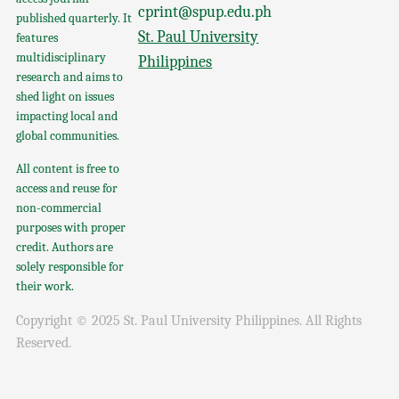
cprint@spup.edu.ph
published quarterly. It
St. Paul University
features
multidisciplinary
Philippines
research and aims to
shed light on issues
impacting local and
global communities.
All content is free to
access and reuse for
non-commercial
purposes with proper
credit. Authors are
solely responsible for
their work.
Copyright © 2025 St. Paul University Philippines. All Rights
Reserved.