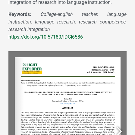
integration of research into language instruction.
Keywords:
College-english teacher, language
instruction, language research, research competence,
research integration
https://doi.org/10.57180/IDCI6586