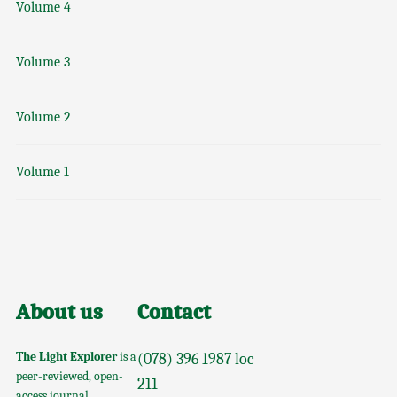
Volume 4
Volume 3
Volume 2
Volume 1
About us
Contact
The Light Explorer
is a
(078) 396 1987 loc
peer-reviewed, open-
211
access journal