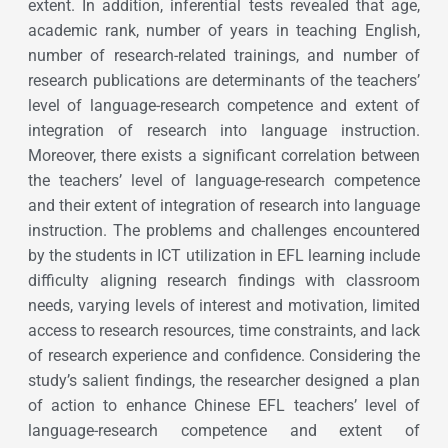
extent. In addition, inferential tests revealed that age,
academic rank, number of years in teaching English,
number of research-related trainings, and number of
research publications are determinants of the teachers’
level of language-research competence and extent of
integration of research into language instruction.
Moreover, there exists a significant correlation between
the teachers’ level of language-research competence
and their extent of integration of research into language
instruction. The problems and challenges encountered
by the students in ICT utilization in EFL learning include
difficulty aligning research findings with classroom
needs, varying levels of interest and motivation, limited
access to research resources, time constraints, and lack
of research experience and confidence. Considering the
study’s salient findings, the researcher designed a plan
of action to enhance Chinese EFL teachers’ level of
language-research competence and extent of