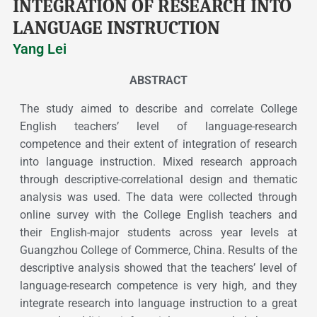
INTEGRATION OF RESEARCH INTO
LANGUAGE INSTRUCTION
Yang Lei
ABSTRACT
The study aimed to describe and correlate College
English teachers’ level of language-research
competence and their extent of integration of research
into language instruction. Mixed research approach
through descriptive-correlational design and thematic
analysis was used. The data were collected through
online survey with the College English teachers and
their English-major students across year levels at
Guangzhou College of Commerce, China. Results of the
descriptive analysis showed that the teachers’ level of
language-research competence is very high, and they
integrate research into language instruction to a great