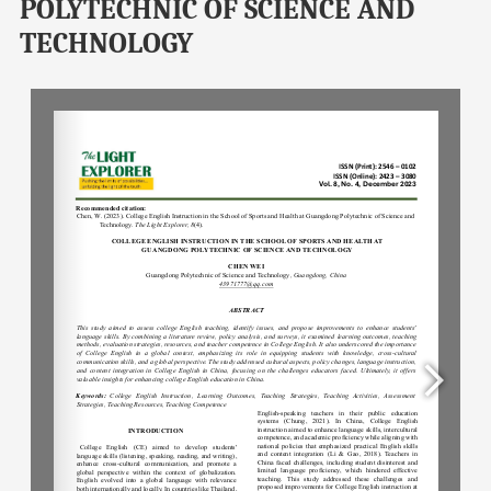
POLYTECHNIC OF SCIENCE AND
TECHNOLOGY