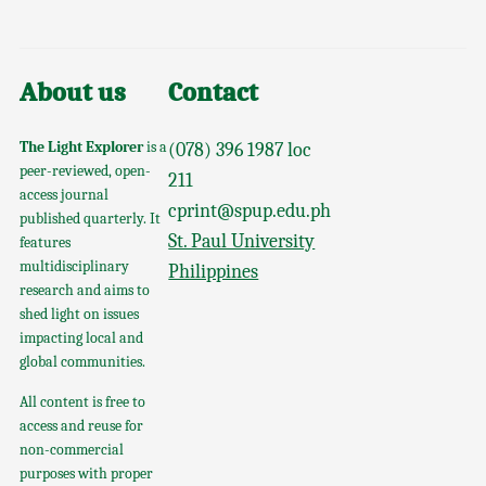
About us
Contact
The Light Explorer
is a
(078) 396 1987 loc
peer-reviewed, open-
211
access journal
cprint@spup.edu.ph
published quarterly. It
St. Paul University
features
multidisciplinary
Philippines
research and aims to
shed light on issues
impacting local and
global communities.
All content is free to
access and reuse for
non-commercial
purposes with proper