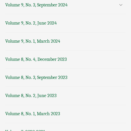
Volume 9, No. 3, September 2024
Volume 9, No. 2, June 2024
Volume 9, No. 1, March 2024
Volume 8, No. 4, December 2023
Volume 8, No. 3, September 2023
Volume 8, No. 2, June 2023
Volume 8, No. 1, March 2023