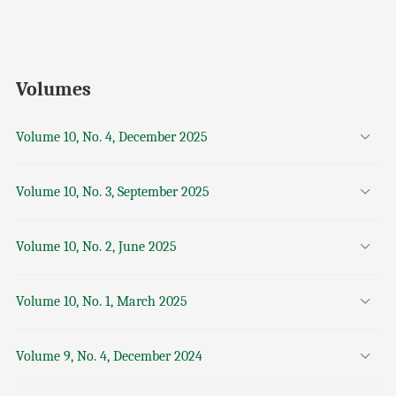
Volumes
Volume 10, No. 4, December 2025
Volume 10, No. 3, September 2025
Volume 10, No. 2, June 2025
Volume 10, No. 1, March 2025
Volume 9, No. 4, December 2024