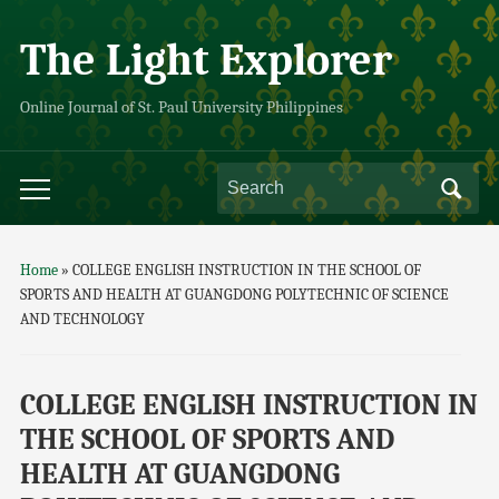
The Light Explorer
Online Journal of St. Paul University Philippines
Home
»
COLLEGE ENGLISH INSTRUCTION IN THE SCHOOL OF
SPORTS AND HEALTH AT GUANGDONG POLYTECHNIC OF SCIENCE
AND TECHNOLOGY
COLLEGE ENGLISH INSTRUCTION IN
THE SCHOOL OF SPORTS AND
HEALTH AT GUANGDONG