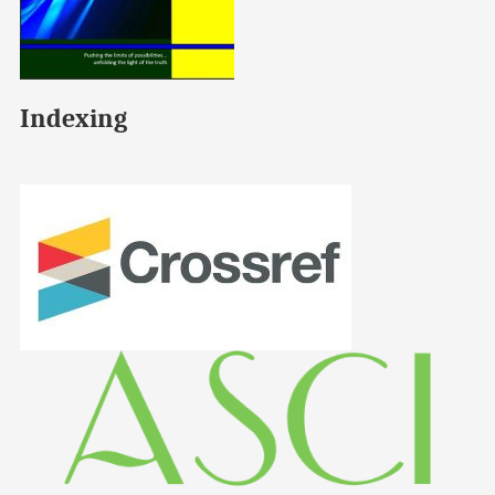
Indexing