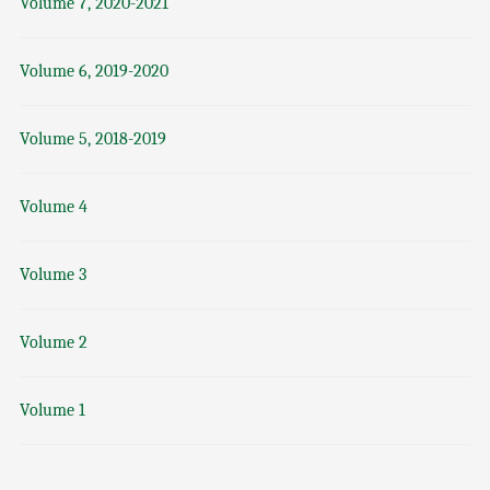
Volume 7, 2020-2021
Volume 6, 2019-2020
Volume 5, 2018-2019
Volume 4
Volume 3
Volume 2
Volume 1