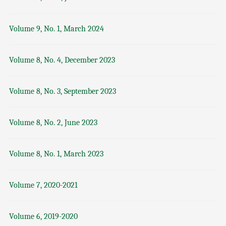
Volume 9, No. 1, March 2024
Volume 8, No. 4, December 2023
Volume 8, No. 3, September 2023
Volume 8, No. 2, June 2023
Volume 8, No. 1, March 2023
Volume 7, 2020-2021
Volume 6, 2019-2020