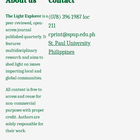
About us
Contact
The Light Explorer
is a
(078) 396 1987 loc
peer-reviewed, open-
211
access journal
cprint@spup.edu.ph
published quarterly. It
St. Paul University
features
multidisciplinary
Philippines
research and aims to
shed light on issues
impacting local and
global communities.
All content is free to
access and reuse for
non-commercial
purposes with proper
credit. Authors are
solely responsible for
their work.