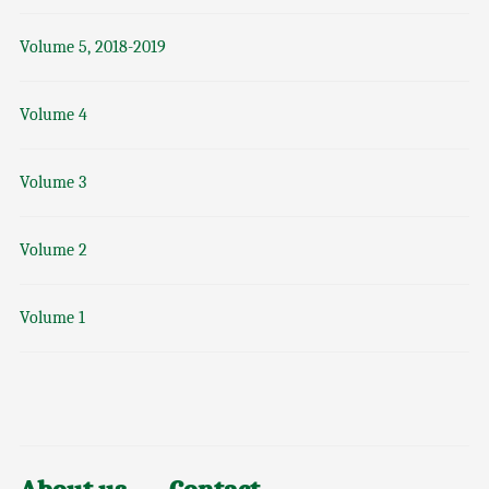
Volume 5, 2018-2019
Volume 4
Volume 3
Volume 2
Volume 1