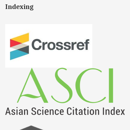
Indexing