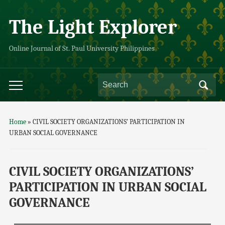
The Light Explorer
Online Journal of St. Paul University Philippines
Home
»
CIVIL SOCIETY ORGANIZATIONS’ PARTICIPATION IN
URBAN SOCIAL GOVERNANCE
CIVIL SOCIETY ORGANIZATIONS’
PARTICIPATION IN URBAN SOCIAL
GOVERNANCE