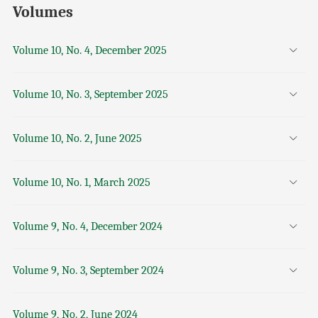
Volumes
Volume 10, No. 4, December 2025
Volume 10, No. 3, September 2025
Volume 10, No. 2, June 2025
Volume 10, No. 1, March 2025
Volume 9, No. 4, December 2024
Volume 9, No. 3, September 2024
Volume 9, No. 2, June 2024