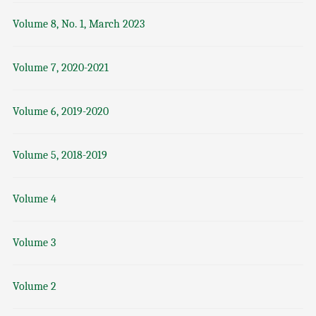
Volume 8, No. 1, March 2023
Volume 7, 2020-2021
Volume 6, 2019-2020
Volume 5, 2018-2019
Volume 4
Volume 3
Volume 2