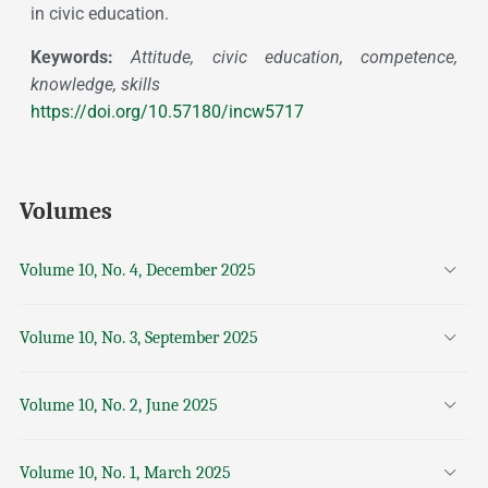
in civic education.
Keywords:
Attitude, civic education, competence,
knowledge, skills
https://doi.org/10.57180/incw5717
Volumes
Volume 10, No. 4, December 2025
Volume 10, No. 3, September 2025
Volume 10, No. 2, June 2025
Volume 10, No. 1, March 2025