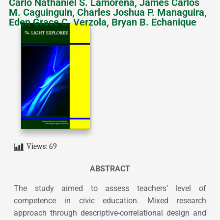
Carlo Nathaniel S. Lamorena, James Carlos
M. Caguinguin, Charles Joshua P. Managuira,
Eden Grace C. Verzola, Bryan B. Echanique
Views:
69
ABSTRACT
The study aimed to assess teachers’ level of
competence in civic education. Mixed research
approach through descriptive-correlational design and