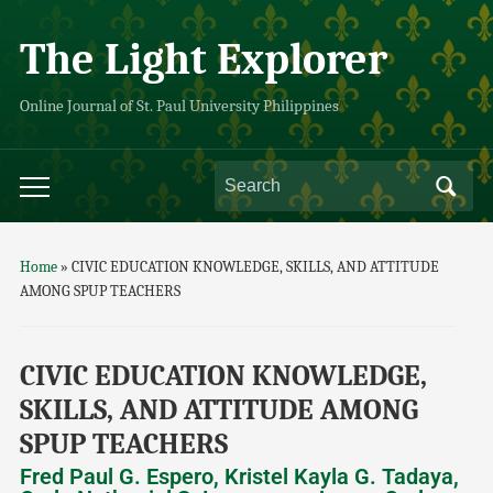
The Light Explorer
Online Journal of St. Paul University Philippines
Home
»
CIVIC EDUCATION KNOWLEDGE, SKILLS, AND ATTITUDE
AMONG SPUP TEACHERS
CIVIC EDUCATION KNOWLEDGE,
SKILLS, AND ATTITUDE AMONG
SPUP TEACHERS
Fred Paul G. Espero, Kristel Kayla G. Tadaya,