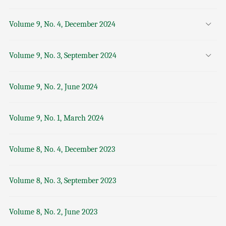
Volume 9, No. 4, December 2024
Volume 9, No. 3, September 2024
Volume 9, No. 2, June 2024
Volume 9, No. 1, March 2024
Volume 8, No. 4, December 2023
Volume 8, No. 3, September 2023
Volume 8, No. 2, June 2023