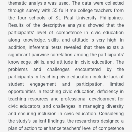
thematic analysis was used. The data were collected
through survey with 55 full-time college teachers from
the four schools of St. Paul University Philippines.
Results of the descriptive analysis showed that the
participants’ level of competence in civic education
along knowledge, skills, and attitude is very high. In
addition, inferential tests revealed that there exists a
significant pairwise correlation among the participants’
knowledge, skills, and attitude in civic education. The
problems and challenges encountered by the
participants in teaching civic education include lack of
student engagement and participation, limited
opportunities in teaching civic education, deficiency in
teaching resources and professional development for
civic educators, and challenges in managing diversity
and ensuring inclusion in civic education. Considering
the study’s salient findings, the researchers designed a
plan of action to enhance teachers’ level of competence