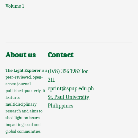
Volume 1
About us
Contact
The Light Explorer
is a
(078) 396 1987 loc
peer-reviewed, open-
211
access journal
cprint@spup.edu.ph
published quarterly. It
St. Paul University
features
multidisciplinary
Philippines
research and aims to
shed light on issues
impacting local and
global communities.