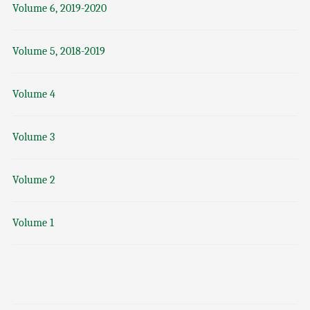
Volume 6, 2019-2020
Volume 5, 2018-2019
Volume 4
Volume 3
Volume 2
Volume 1