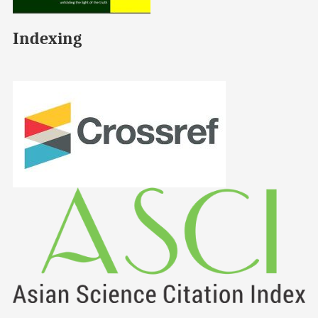
Indexing