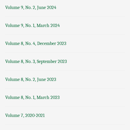
Volume 9, No. 2, June 2024
Volume 9, No. 1, March 2024
Volume 8, No. 4, December 2023
Volume 8, No. 3, September 2023
Volume 8, No. 2, June 2023
Volume 8, No. 1, March 2023
Volume 7, 2020-2021