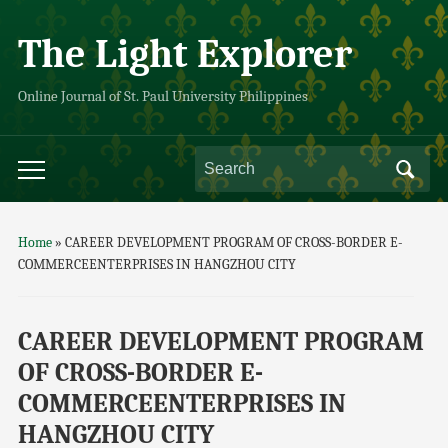
The Light Explorer
Online Journal of St. Paul University Philippines
Home
»
CAREER DEVELOPMENT PROGRAM OF CROSS-BORDER E-
COMMERCEENTERPRISES IN HANGZHOU CITY
CAREER DEVELOPMENT PROGRAM
OF CROSS-BORDER E-
COMMERCEENTERPRISES IN
HANGZHOU CITY