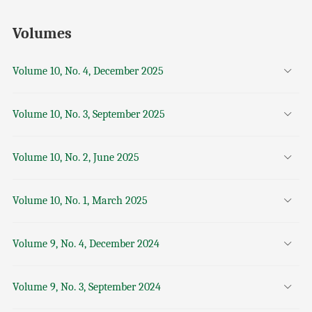
Volumes
Volume 10, No. 4, December 2025
Volume 10, No. 3, September 2025
Volume 10, No. 2, June 2025
Volume 10, No. 1, March 2025
Volume 9, No. 4, December 2024
Volume 9, No. 3, September 2024