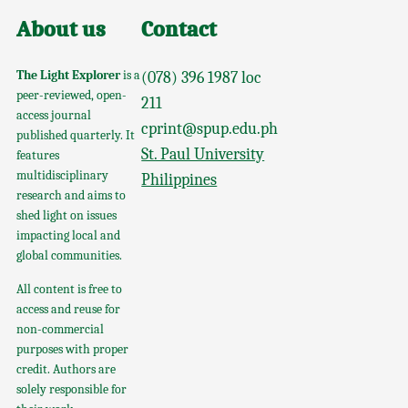
About us
Contact
The Light Explorer
is a
(078) 396 1987 loc
peer-reviewed, open-
211
access journal
cprint@spup.edu.ph
published quarterly. It
St. Paul University
features
multidisciplinary
Philippines
research and aims to
shed light on issues
impacting local and
global communities.
All content is free to
access and reuse for
non-commercial
purposes with proper
credit. Authors are
solely responsible for