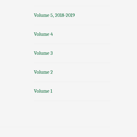
Volume 5, 2018-2019
Volume 4
Volume 3
Volume 2
Volume 1