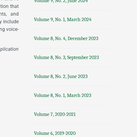
Volume 9, No. 2, June 2024
tion that
nts, and
Volume 9, No. 1, March 2024
 include
ng voice-
Volume 8, No. 4, December 2023
ication
Volume 8, No. 3, September 2023
Volume 8, No. 2, June 2023
Volume 8, No. 1, March 2023
Volume 7, 2020-2021
Volume 6, 2019-2020