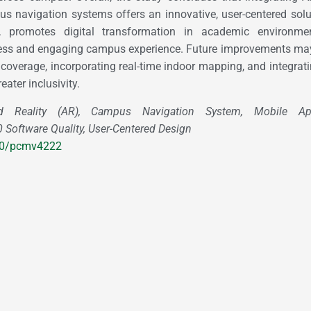
s navigation systems offers an innovative, user-centered solu
y, promotes digital transformation in academic environme
ess and engaging campus experience. Future improvements may
coverage, incorporating real-time indoor mapping, and integrati
eater inclusivity.
Reality (AR), Campus Navigation System, Mobile Appl
Software Quality, User-Centered Design
180/pcmv4222