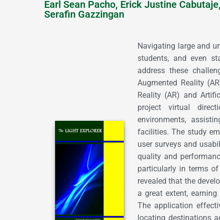
Earl Sean Pacho, Erick Justine Cabutaje
Serafin Gazzingan
Navigating large and unf
students, and even sta
address these challen
Augmented Reality (AR)
Reality (AR) and Artifi
project virtual direc
environments, assistin
facilities. The study e
user surveys and usabil
quality and performan
particularly in terms of 
revealed that the deve
a great extent, earning 
The application effec
locating destinations 