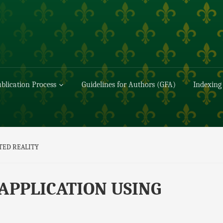
blication Process
Guidelines for Authors (GFA)
Indexing
TED REALITY
APPLICATION USING