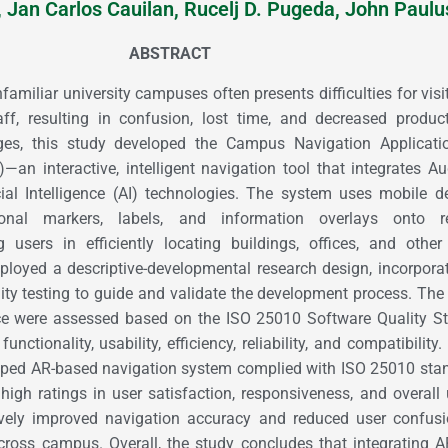
, Jan Carlos Cauilan, Rucelj D. Pugeda, John Paulu
ABSTRACT
amiliar university campuses often presents difficulties for visi
ff, resulting in confusion, lost time, and decreased product
ges, this study developed the Campus Navigation Applicati
—an interactive, intelligent navigation tool that integrates 
cial Intelligence (AI) technologies. The system uses mobile d
tional markers, labels, and information overlays onto re
g users in efficiently locating buildings, offices, and oth
mployed a descriptive-developmental research design, incorpora
ity testing to guide and validate the development process. The
ce were assessed based on the ISO 25010 Software Quality St
functionality, usability, efficiency, reliability, and compatibility
loped AR-based navigation system complied with ISO 25010 sta
high ratings in user satisfaction, responsiveness, and overall u
tively improved navigation accuracy and reduced user confus
across campus. Overall, the study concludes that integrating 