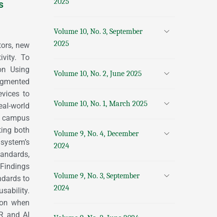
2025
s
Volume 10, No. 3, September
2025
tors, new
ivity. To
on Using
Volume 10, No. 2, June 2025
Augmented
evices to
Volume 10, No. 1, March 2025
al-world
er campus
ting both
Volume 9, No. 4, December
 system’s
2024
andards,
. Findings
Volume 9, No. 3, September
ndards to
2024
sability.
ion when
AR and AI