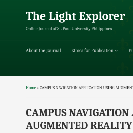
The Light Explorer
Online Journal of St. Paul University Philippines
About the Journal
Ethics for Publication
Pu
Home
»
CAMPUS NAVIGATION APPLICATION USING AUGMEN
CAMPUS NAVIGATION 
AUGMENTED REALITY