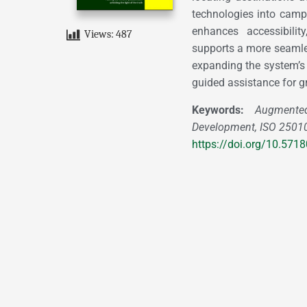
technologies into campu
enhances accessibilit
Views:
487
supports a more seaml
expanding the system’s 
guided assistance for gr
Keywords:
Augmented 
Development, ISO 25010 
https://doi.org/10.57