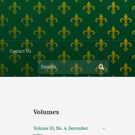
Contact Us
Volumes
Volume 10, No. 4, December