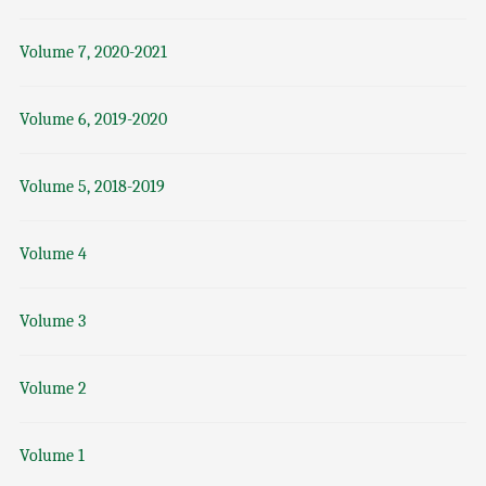
Volume 7, 2020-2021
Volume 6, 2019-2020
Volume 5, 2018-2019
Volume 4
Volume 3
Volume 2
Volume 1