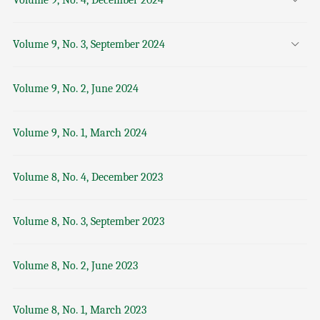
Volume 9, No. 4, December 2024
Volume 9, No. 3, September 2024
Volume 9, No. 2, June 2024
Volume 9, No. 1, March 2024
Volume 8, No. 4, December 2023
Volume 8, No. 3, September 2023
Volume 8, No. 2, June 2023
Volume 8, No. 1, March 2023