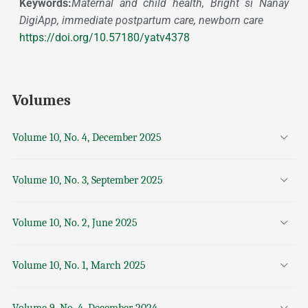
Keywords:
Maternal and child health, Bright si Nanay
DigiApp, immediate postpartum care, newborn care
https://doi.org/10.57180/yatv4378
Volumes
Volume 10, No. 4, December 2025
Volume 10, No. 3, September 2025
Volume 10, No. 2, June 2025
Volume 10, No. 1, March 2025