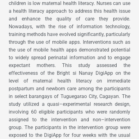
children is low maternal health literacy. Nurses can use
a health literacy approach to address this health issue
and enhance the quality of care they provide.
Nowadays, with the rise of information technology,
training methods have evolved significantly, particularly
through the use of mobile apps. Interventions such as
the use of mobile health apps demonstrated potential
to widely spread perinatal information and to engage
expectant mothers. This study assessed the
effectiveness of the Bright si Nanay DigiApp on the
level of maternal health literacy on immediate
postpartum and newborn care among the participants
in select barangays of Tuguegarao City, Cagayan. The
study utilized a quasi–experimental research design,
involving 60 eligible participants who were randomly
assigned to the intervention and non–intervention
group. The participants in the intervention group were
exposed to the DigiApp for four weeks with the usual