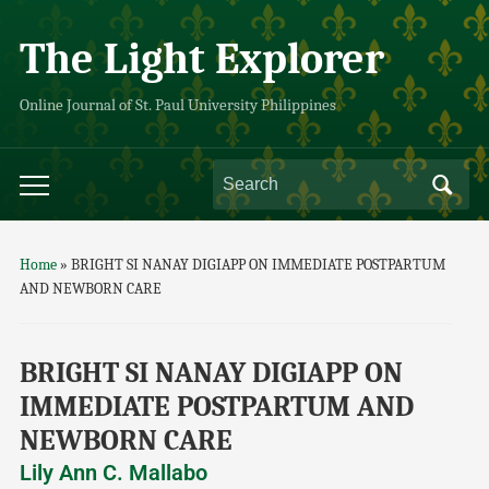
The Light Explorer
Online Journal of St. Paul University Philippines
Home
»
BRIGHT SI NANAY DIGIAPP ON IMMEDIATE POSTPARTUM
AND NEWBORN CARE
BRIGHT SI NANAY DIGIAPP ON
IMMEDIATE POSTPARTUM AND
NEWBORN CARE
Lily Ann C. Mallabo