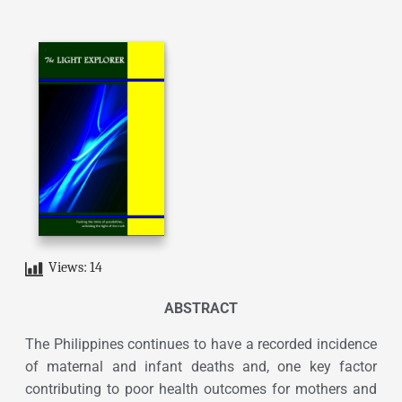
Views:
14
ABSTRACT
The Philippines continues to have a recorded incidence
of maternal and infant deaths and, one key factor
contributing to poor health outcomes for mothers and