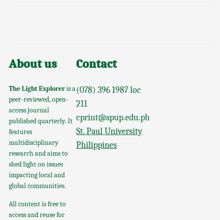
About us
Contact
The Light Explorer
is a
(078) 396 1987 loc
peer-reviewed, open-
211
access journal
cprint@spup.edu.ph
published quarterly. It
St. Paul University
features
multidisciplinary
Philippines
research and aims to
shed light on issues
impacting local and
global communities.
All content is free to
access and reuse for