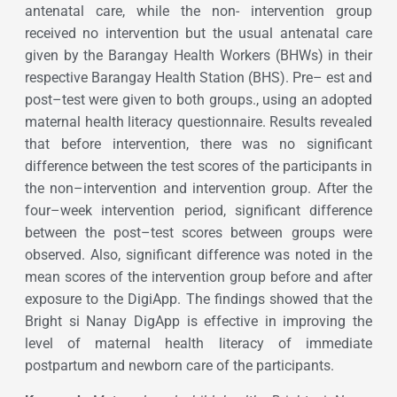
antenatal care, while the non- intervention group
received no intervention but the usual antenatal care
given by the Barangay Health Workers (BHWs) in their
respective Barangay Health Station (BHS). Pre– est and
post–test were given to both groups., using an adopted
maternal health literacy questionnaire. Results revealed
that before intervention, there was no significant
difference between the test scores of the participants in
the non–intervention and intervention group. After the
four–week intervention period, significant difference
between the post–test scores between groups were
observed. Also, significant difference was noted in the
mean scores of the intervention group before and after
exposure to the DigiApp. The findings showed that the
Bright si Nanay DigApp is effective in improving the
level of maternal health literacy of immediate
postpartum and newborn care of the participants.