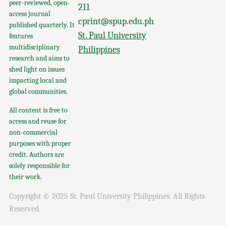
peer-reviewed, open-
211
access journal
cprint@spup.edu.ph
published quarterly. It
St. Paul University
features
multidisciplinary
Philippines
research and aims to
shed light on issues
impacting local and
global communities.
All content is free to
access and reuse for
non-commercial
purposes with proper
credit. Authors are
solely responsible for
their work.
Copyright © 2025 St. Paul University Philippines. All Rights
Reserved.