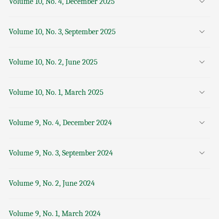
Volume 10, No. 4, December 2025
Volume 10, No. 3, September 2025
Volume 10, No. 2, June 2025
Volume 10, No. 1, March 2025
Volume 9, No. 4, December 2024
Volume 9, No. 3, September 2024
Volume 9, No. 2, June 2024
Volume 9, No. 1, March 2024