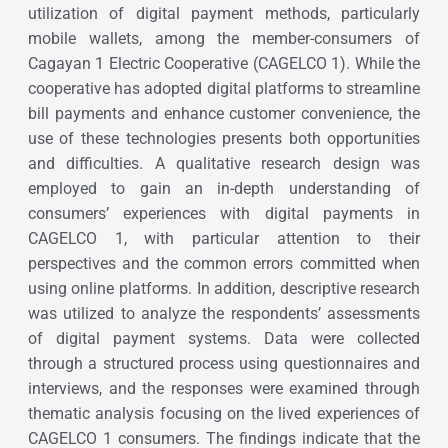
utilization of digital payment methods, particularly
mobile wallets, among the member-consumers of
Cagayan 1 Electric Cooperative (CAGELCO 1). While the
cooperative has adopted digital platforms to streamline
bill payments and enhance customer convenience, the
use of these technologies presents both opportunities
and difficulties. A qualitative research design was
employed to gain an in-depth understanding of
consumers’ experiences with digital payments in
CAGELCO 1, with particular attention to their
perspectives and the common errors committed when
using online platforms. In addition, descriptive research
was utilized to analyze the respondents’ assessments
of digital payment systems. Data were collected
through a structured process using questionnaires and
interviews, and the responses were examined through
thematic analysis focusing on the lived experiences of
CAGELCO 1 consumers. The findings indicate that the