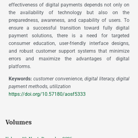
effectiveness of digital payments depends not only on
the availability of technology but also on the
preparedness, awareness, and capability of users. To
ensure a successful transition toward fully digital
payment solutions, there is a need for targeted
consumer education, user-friendly interface designs,
and robust customer support systems that minimize
errors and maximize the advantages of digital
platforms.
Keywords:
customer convenience, digital literacy, digital
payment methods, utilization
https://doi.org/10.57180/aosf5333
Volumes