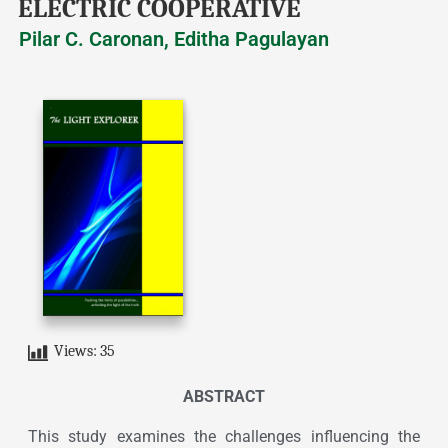
ELECTRIC COOPERATIVE
Pilar C. Caronan, Editha Pagulayan
Views:
35
ABSTRACT
This study examines the challenges influencing the