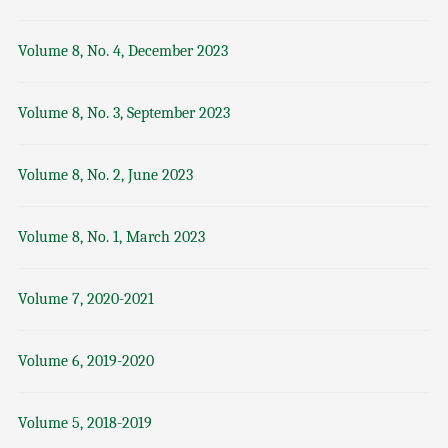
Volume 8, No. 4, December 2023
Volume 8, No. 3, September 2023
Volume 8, No. 2, June 2023
Volume 8, No. 1, March 2023
Volume 7, 2020-2021
Volume 6, 2019-2020
Volume 5, 2018-2019