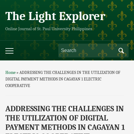
The Light Explorer
Online Journal of St. Paul University Philippines
Home
»
ADDRESSING THE CHALLENGES IN THE UTILIZATION OF
DIGITAL PAYMENT METHODS IN CAGAYAN 1 ELECTRIC
COOPERATIVE
ADDRESSING THE CHALLENGES IN
THE UTILIZATION OF DIGITAL
PAYMENT METHODS IN CAGAYAN 1