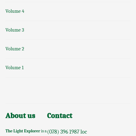
Volume 4
Volume 3
Volume 2
Volume 1
About us
Contact
The Light Explorer
is a
(078) 396 1987 loc