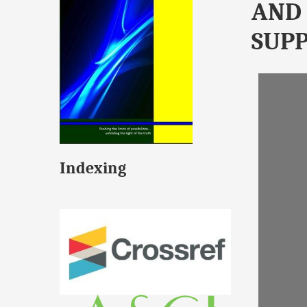
AND 
SUPP
Indexing