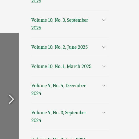
2025
Volume 10, No. 3, September
2025
Volume 10, No. 2, June 2025
Volume 10, No. 1, March 2025
Volume 9, No. 4, December
2024
Volume 9, No. 3, September
2024