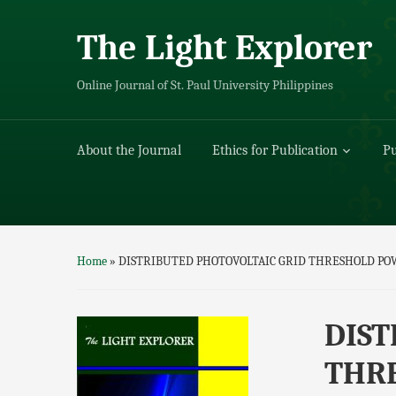
The Light Explorer
Online Journal of St. Paul University Philippines
About the Journal
Ethics for Publication
Pu
Home
»
DISTRIBUTED PHOTOVOLTAIC GRID THRESHOLD PO
DIST
THR