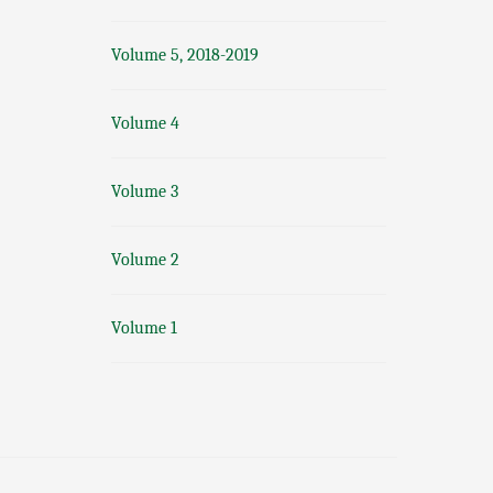
Volume 5, 2018-2019
Volume 4
Volume 3
Volume 2
Volume 1