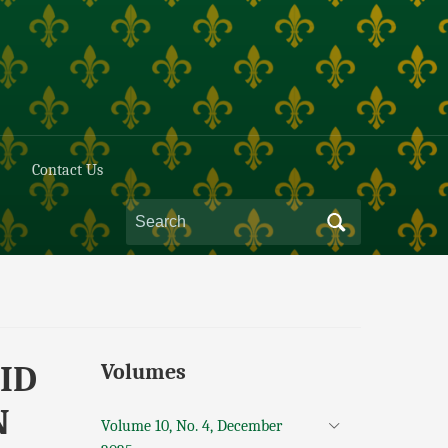
Contact Us
ID
Volumes
N
Volume 10, No. 4, December