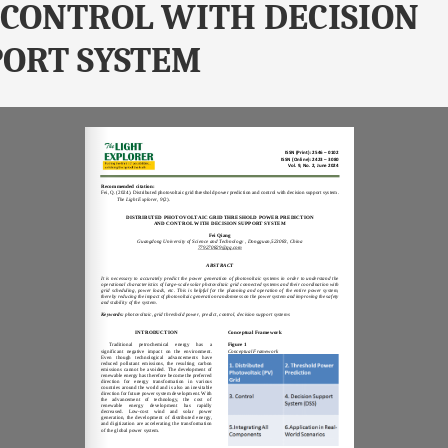
CONTROL WITH DECISION
ORT SYSTEM