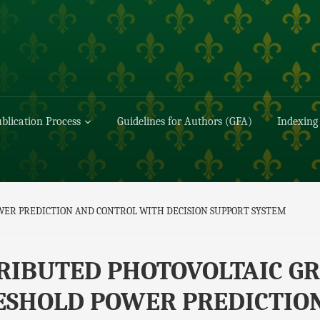
blication Process
Guidelines for Authors (GFA)
Indexing
WER PREDICTION AND CONTROL WITH DECISION SUPPORT SYSTEM
RIBUTED PHOTOVOLTAIC GR
ESHOLD POWER PREDICTIO