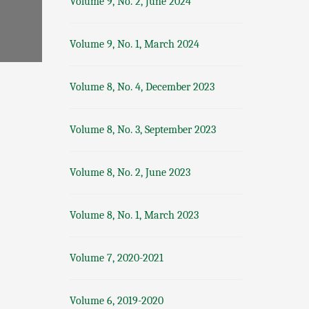
Volume 9, No. 2, June 2024
Volume 9, No. 1, March 2024
Volume 8, No. 4, December 2023
Volume 8, No. 3, September 2023
Volume 8, No. 2, June 2023
Volume 8, No. 1, March 2023
Volume 7, 2020-2021
Volume 6, 2019-2020